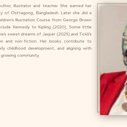
thor, illustrator and teacher. She earned her
ity of Chittagong, Bangladesh. Later she did a
ildren’s Illustration Course from George Brown
include Kennedy to Kipling (2020), Some little
ira’s sweet dreams of Jasper (2025) and Tickli’s
on and non-fiction. Her books contribute to
early childhood development, and aligning with
d growing community.