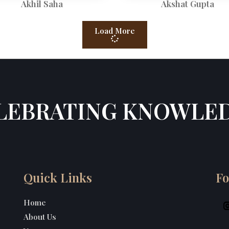
Akhil Saha
Akshat Gupta
Load More
LEBRATING KNOWLE
Quick Links
Fo
Home
About Us