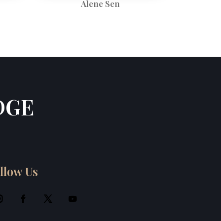
Alene Sen
DGE
llow Us