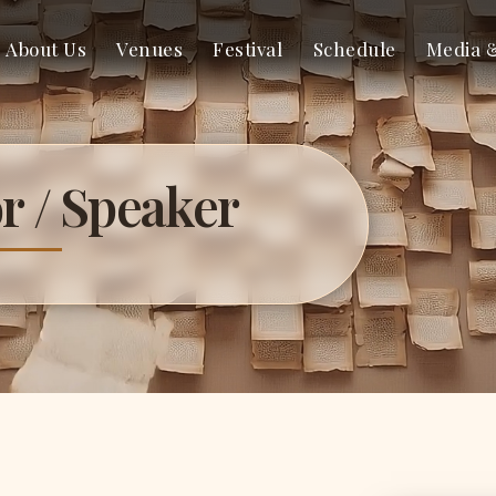
About Us
Venues
Festival
Schedule
Media 
r / Speaker