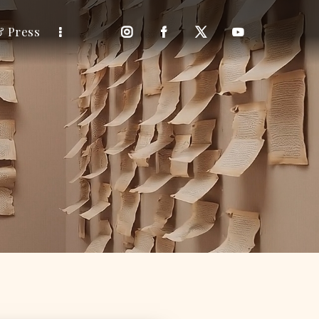
& Press