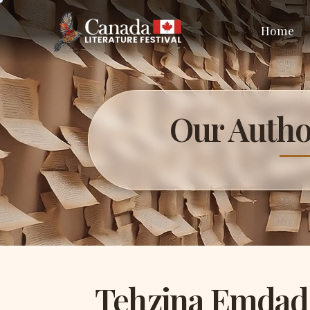
Home
Our Autho
Tehzina Emdad