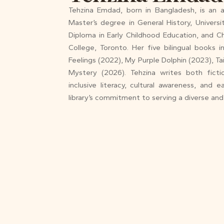
Tehzina Emdad, born in Bangladesh, is an au
Master’s degree in General History, Univers
Diploma in Early Childhood Education, and Ch
College, Toronto. Her five bilingual books 
Feelings (2022), My Purple Dolphin (2023), Ta
Mystery (2026). Tehzina writes both ficti
inclusive literacy, cultural awareness, and 
library’s commitment to serving a diverse an