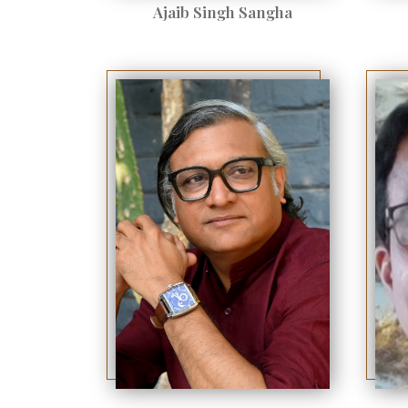
Ajaib Singh Sangha