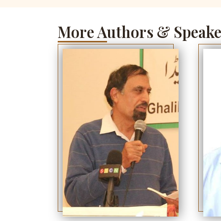
More Authors & Speake