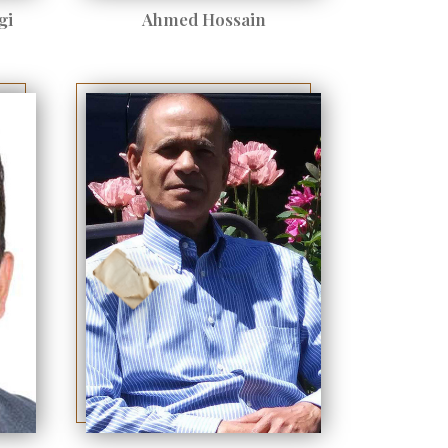
gi
Ahmed Hossain