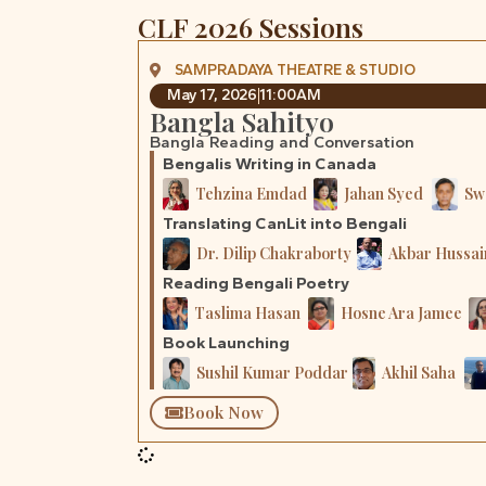
CLF 2026 Sessions
SAMPRADAYA THEATRE & STUDIO
May 17, 2026
11:00AM
Bangla Sahityo
Bangla Reading and Conversation
Bengalis Writing in Canada
Tehzina Emdad
Jahan Syed
Sw
Translating CanLit into Bengali
Dr. Dilip Chakraborty
Akbar Hussai
Reading Bengali Poetry
Taslima Hasan
Hosne Ara Jamee
Book Launching
Sushil Kumar Poddar
Akhil Saha
Book Now