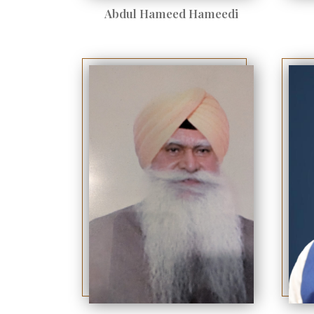
Abdul Hameed Hameedi