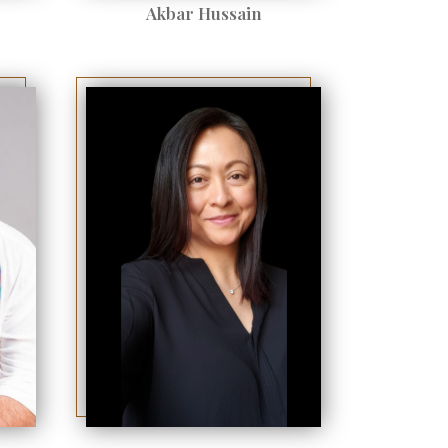
Akbar Hussain