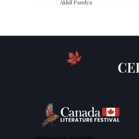
Akhil Pandya
CE
Mississauga City Centre