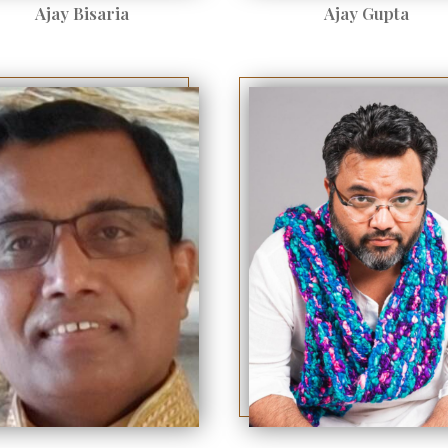
Ajay Bisaria
Ajay Gupta