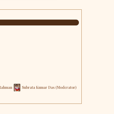
 Rahman
Subrata Kumar Das (Moderator)