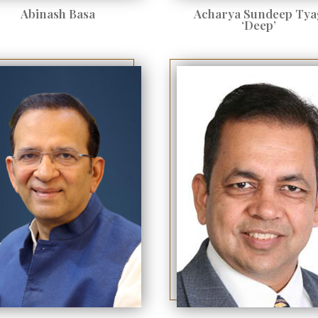
Abinash Basa
Acharya Sundeep Tya
‘Deep’