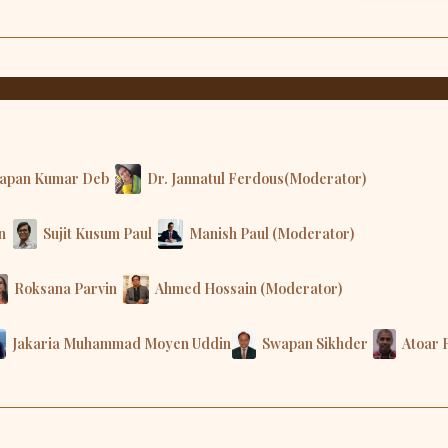
apan Kumar Deb
Dr. Jannatul Ferdous(Moderator)
n
Sujit Kusum Paul
Manish Paul (Moderator)
Roksana Parvin
Ahmed Hossain (Moderator)
Jakaria Muhammad Moyen Uddin
Swapan Sikhder
Atoar