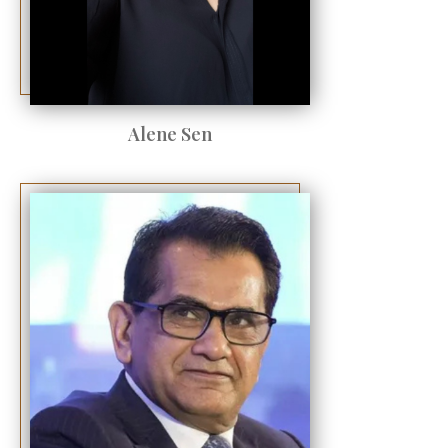
Alene Sen