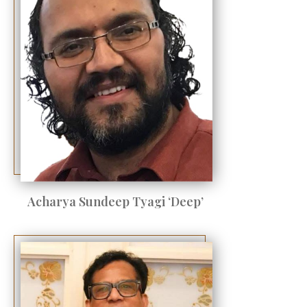
Acharya Sundeep Tyagi ‘Deep’