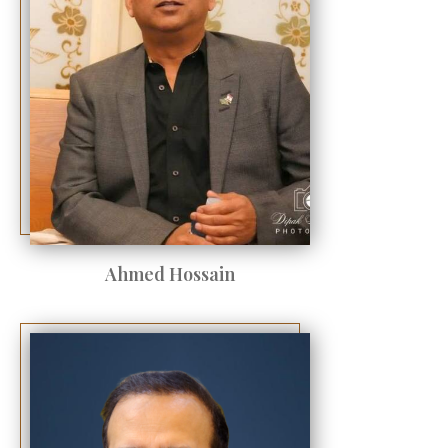
Ahmed Hossain