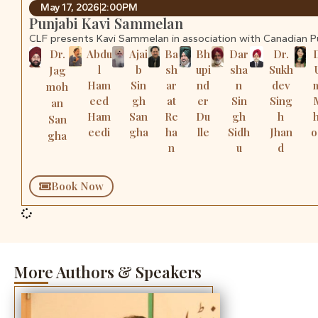
May 17, 2026
2:00PM
Punjabi Kavi Sammelan
CLF presents Kavi Sammelan in association with Canadian 
Dr.
Abdu
Ajai
Ba
Bh
Dar
Dr.
l
b
sh
upi
sha
Sukh
Jag
Ham
Sin
ar
nd
n
dev
moh
eed
gh
at
er
Sin
Sing
an
Ham
San
Re
Du
gh
h
San
eedi
gha
ha
lle
Sidh
Jhan
o
gha
n
u
d
Book Now
More Authors & Speakers