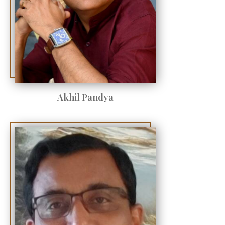
Akhil Pandya