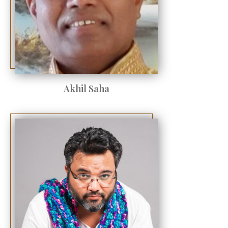
Akhil Saha