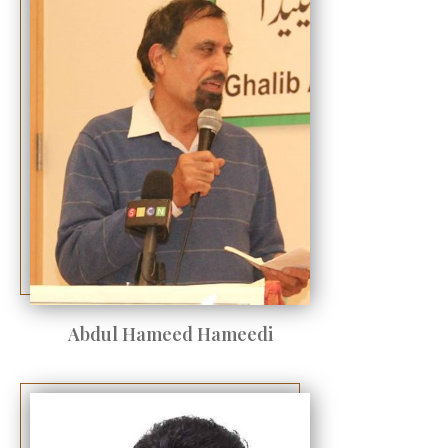
Abdul Hameed Hameedi