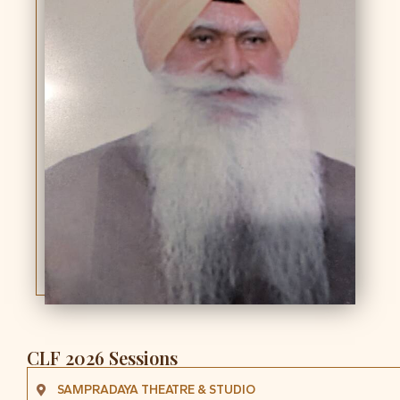
CLF 2026 Sessions
SAMPRADAYA THEATRE & STUDIO