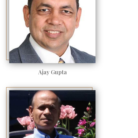
Ajay Gupta