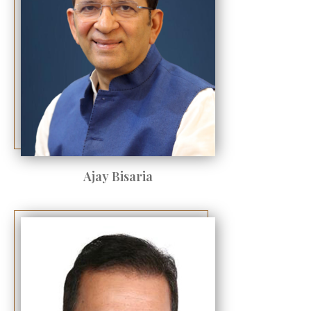
Ajay Bisaria