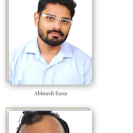
Abinash Basa