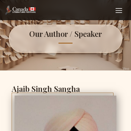
Our Author / Speaker
Ajaib Singh Sangha