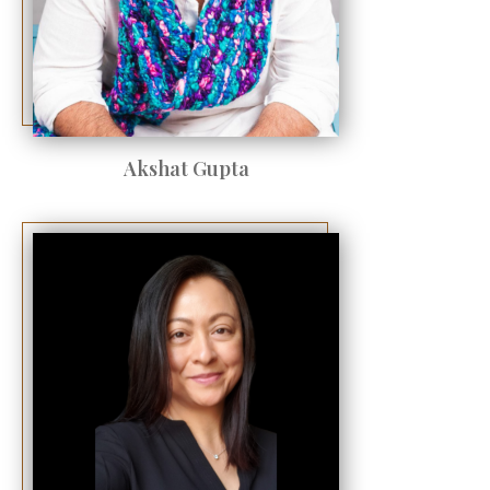
Akshat Gupta