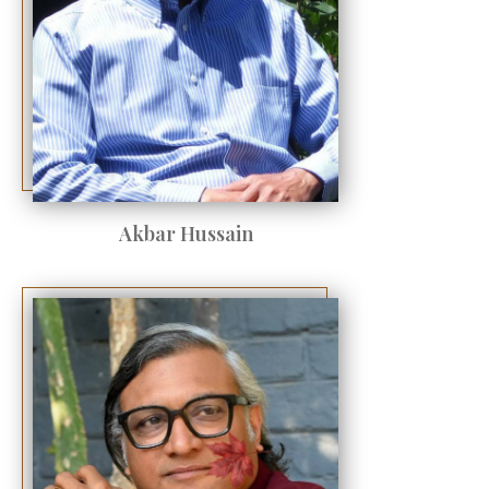
Akbar Hussain