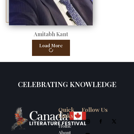
Amitabh Kant
Load More
CELEBRATING KNOWLEDGE
Quick
Follow Us
Links
Home
About