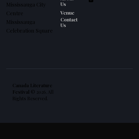
Us
Mississauga City
Venue
Centre
Contact
Mississauga
Us
Celebration Square
Canada Literature
Festival
© 2026. All
Rights Reserved.