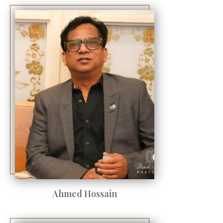
Ahmed Hossain