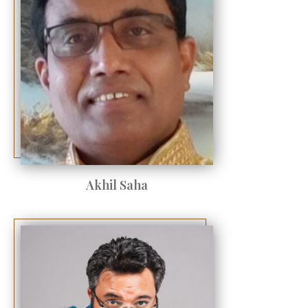
Akhil Saha