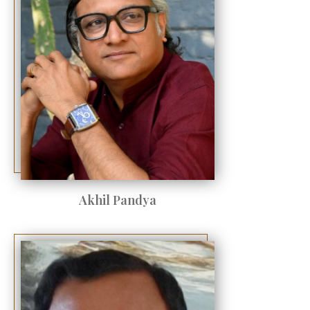
Akhil Pandya