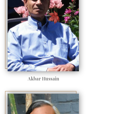
Akbar Hussain