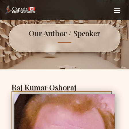
Our Author / Speaker
Raj Kumar Oshoraj