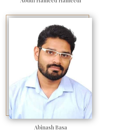
Abdul Hameed Hameedi
Abinash Basa