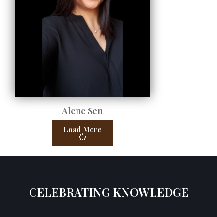
Alene Sen
Load More
CELEBRATING KNOWLEDGE