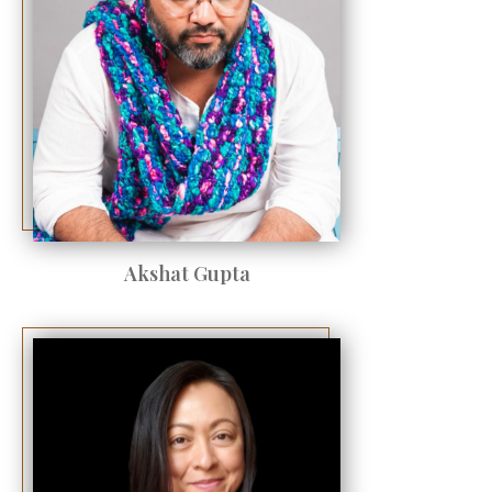
Akshat Gupta