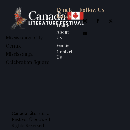
Quick
Follow Us
Links
Home
About
Us
Mississauga City
Venue
Centre
Contact
Mississauga
Us
Celebration Square
Canada Literature
Festival
© 2026. All
Rights Reserved.