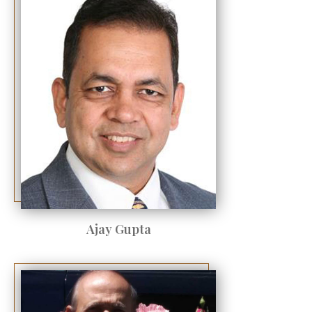
Ajay Gupta