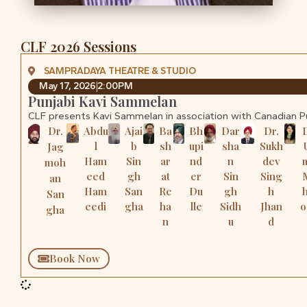
CLF 2026 Sessions
SAMPRADAYA THEATRE & STUDIO
May 17, 2026
2:00PM
Punjabi Kavi Sammelan
CLF presents Kavi Sammelan in association with Canadian 
Dr.
Abdu
Ajai
Ba
Bh
Dar
Dr.
l
b
sh
upi
sha
Sukh
Jag
Ham
Sin
ar
nd
n
dev
moh
eed
gh
at
er
Sin
Sing
an
Ham
San
Re
Du
gh
h
San
eedi
gha
ha
lle
Sidh
Jhan
o
gha
n
u
d
Book Now