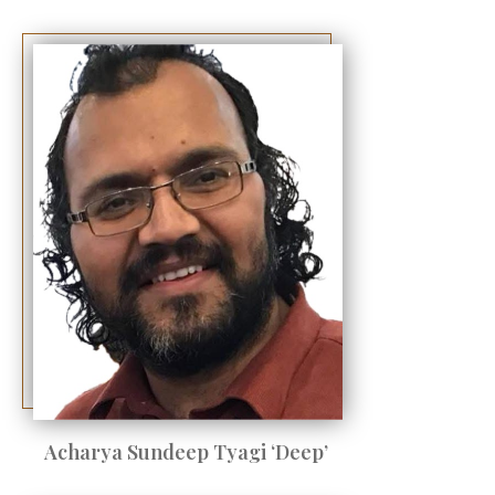
Acharya Sundeep Tyagi ‘Deep’