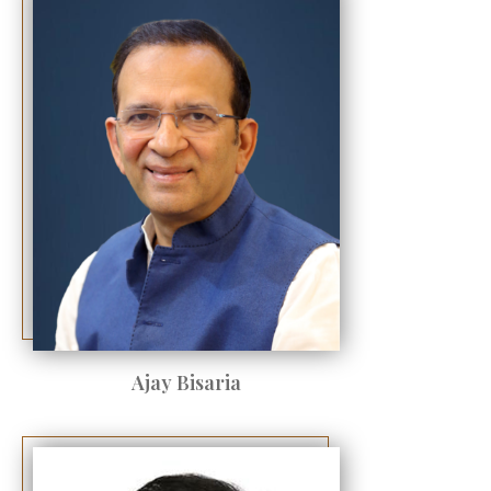
Ajay Bisaria