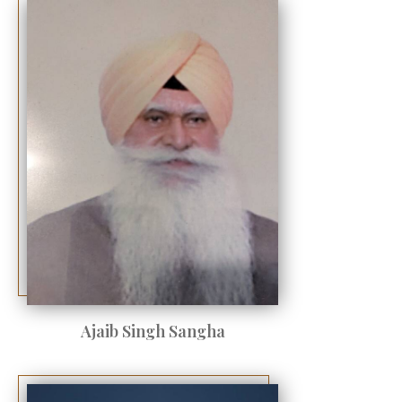
Ajaib Singh Sangha