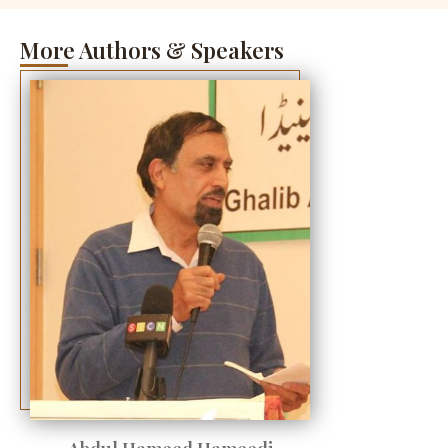
More Authors & Speakers