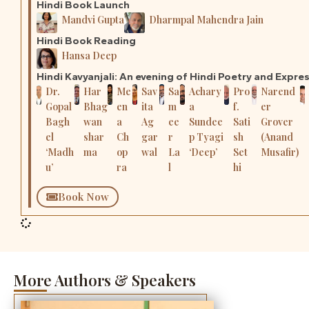
Hindi Book Launch
Mandvi Gupta
Dharmpal Mahendra Jain
Hindi Book Reading
Hansa Deep
Hindi Kavyanjali: An evening of Hindi Poetry and Expre
Dr.
Har
Me
Sav
Sa
Achary
Pro
Narend
Gopal
Bhag
en
ita
m
a
f.
er
Bagh
wan
a
Ag
ee
Sundee
Sati
Grover
el
shar
Ch
gar
r
p Tyagi
sh
(Anand
‘Madh
ma
op
wal
La
‘Deep’
Set
Musafir)
u’
ra
l
hi
Book Now
More Authors & Speakers