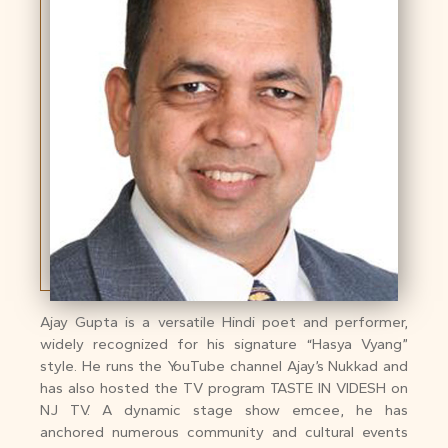
Ajay Gupta is a versatile Hindi poet and performer,
widely recognized for his signature “Hasya Vyang”
style. He runs the YouTube channel Ajay’s Nukkad and
has also hosted the TV program TASTE IN VIDESH on
NJ TV. A dynamic stage show emcee, he has
anchored numerous community and cultural events