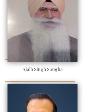
Ajaib Singh Sangha