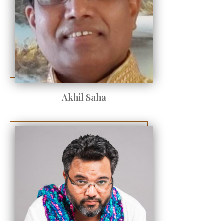
Akhil Saha