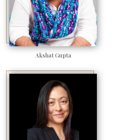
Akshat Gupta