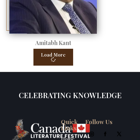
Amitabh Kant
Load More
CELEBRATING KNOWLEDGE
Quick
Follow Us
Links
Home