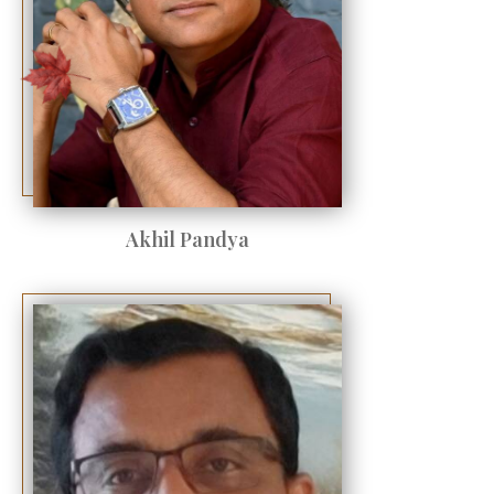
Akhil Pandya