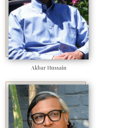
Akbar Hussain