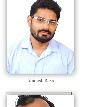
Abinash Basa