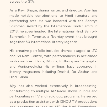
across the GTA.
As a Kavi, Shayar, drama writer, and director, Ajay has
made notable contributions to Hindi literature and
performing arts. He was honored with the Sahitya
Shiromani Award by the International Hindi Samiti. In
2018, he spearheaded the International Hindi Sahityik
Sammelan in Toronto, a five-day event that brought
together 50 international literary legends.
His creative portfolio includes dramas staged at LTG
and Sri Ram Centre, with performances in acclaimed
works such as Juloos, Munna, Prithviraj aur Sanyogita,
and Agnipareeksha. His writings have appeared in
literary magazines including Drashti, Do Akshar, and
Hindi Grima.
Ajay has also worked extensively in broadcasting,
contributing to multiple AIR Radio shows in India and
participating in TV and radio quiz programs. He served
as a production assistant with IGNOU TV productions
and continues to act as MC for Kavi Sammelans,