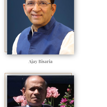
Ajay Bisaria