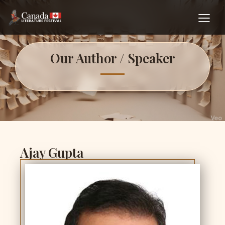
Our Author / Speaker
Ajay Gupta