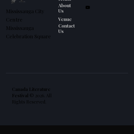
About
Us
Mississauga City
Venue
Centre
Contact
Mississauga
Us
Celebration Square
Canada Literature
Festival
© 2026. All
Rights Reserved.