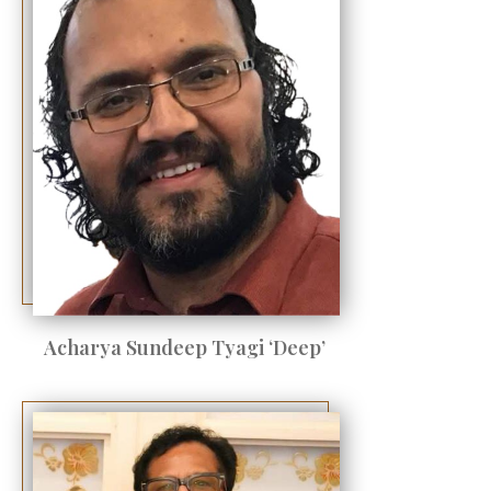
Acharya Sundeep Tyagi ‘Deep’