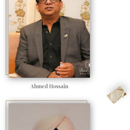
Ahmed Hossain