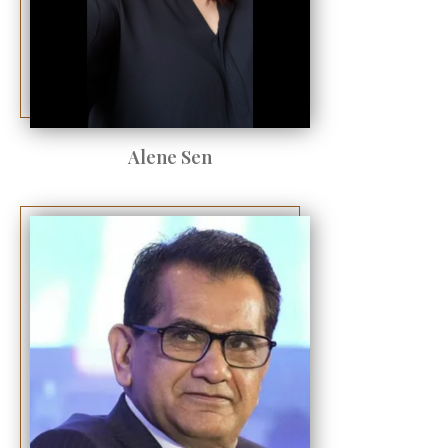
Alene Sen