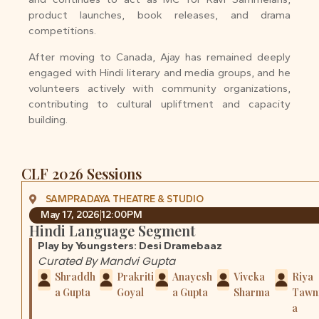
product launches, book releases, and drama
competitions.
After moving to Canada, Ajay has remained deeply
engaged with Hindi literary and media groups, and he
volunteers actively with community organizations,
contributing to cultural upliftment and capacity
building.
CLF 2026 Sessions
SAMPRADAYA THEATRE & STUDIO
May 17, 2026
12:00PM
Hindi Language Segment
Play by Youngsters: Desi Dramebaaz
Curated By Mandvi Gupta
Shraddh
Prakriti
Anayesh
Viveka
Riya
a Gupta
Goyal
a Gupta
Sharma
Tawn
a