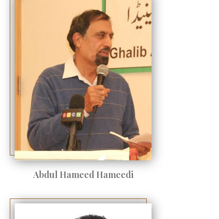
Abdul Hameed Hameedi