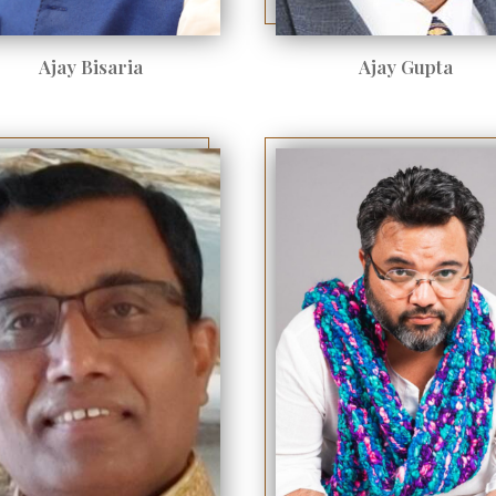
Ajay Bisaria
Ajay Gupta