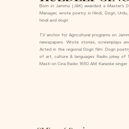
Born in Jammu (J&K) awarded a Master’s D
Manager, wrote poetry in Hindi, Dogri, Urdu, 
hindi and dogri.
TV anchor for Agricultural programs on Jammu
newspapers. Wrote stories, screenplays and 
Acted in the regional Dogri film. Dogri poe
of art, culture & languages. Radio jokey o
Masti on Cina Radio 1650 AM. Karaoke singer.