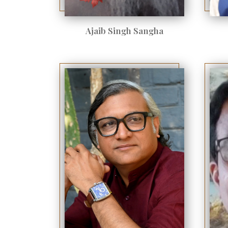
Ajaib Singh Sangha