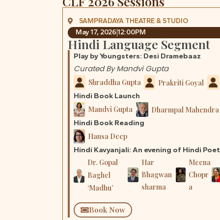
CLF 2026 Sessions
SAMPRADAYA THEATRE & STUDIO
May 17, 2026
12:00PM
Hindi Language Segment
Play by Youngsters: Desi Dramebaaz
Curated By Mandvi Gupta
Shraddha Gupta
Prakriti Goyal
Hindi Book Launch
Mandvi Gupta
Dharmpal Mahendra 
Hindi Book Reading
Hansa Deep
Hindi Kavyanjali: An evening of Hindi Poe
Dr. Gopal
Har
Meena
Bhagwan
Chopr
Baghel
sharma
a
‘Madhu’
Book Now