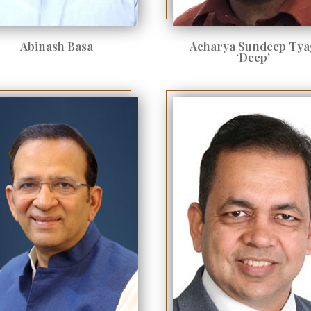
Abinash Basa
Acharya Sundeep Tya
‘Deep’