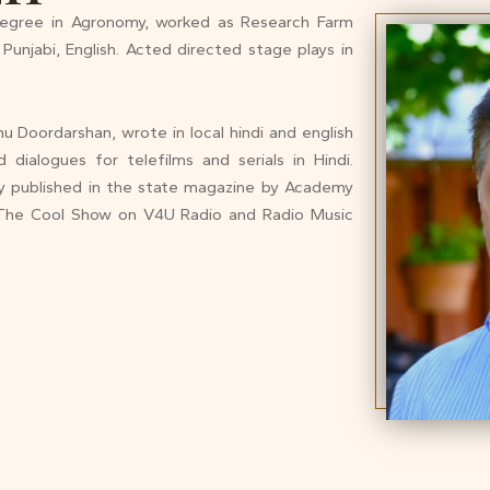
egree in Agronomy, worked as Research Farm
Punjabi, English. Acted directed stage plays in
 Doordarshan, wrote in local hindi and english
dialogues for telefilms and serials in Hindi.
try published in the state magazine by Academy
f The Cool Show on V4U Radio and Radio Music