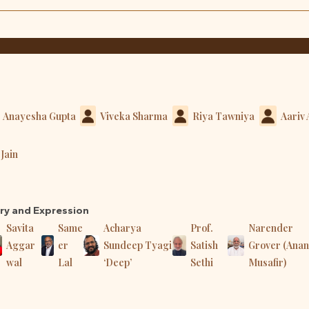
Anayesha Gupta
Viveka Sharma
Riya Tawniya
Aariv
Jain
try and Expression
Savita
Same
Acharya
Prof.
Narender
Aggar
er
Sundeep Tyagi
Satish
Grover (Ana
wal
Lal
‘Deep’
Sethi
Musafir)