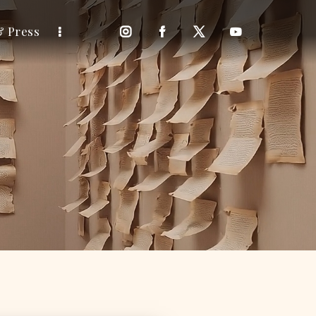
& Press