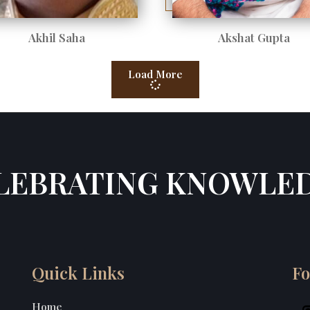
Akhil Saha
Akshat Gupta
Load More
LEBRATING KNOWLE
Quick Links
Fo
Home