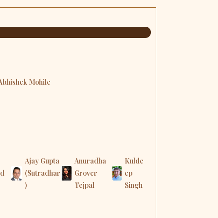
 Abhishek Mohile
Ajay Gupta
Anuradha
Kulde
nd
(Sutradhar
Grover
ep
)
Tejpal
Singh