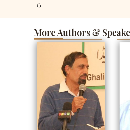
More Authors & Speake