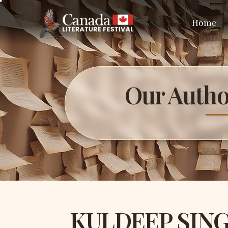
Home
Our Autho
KULDEEP SIN