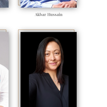
Akbar Hussain