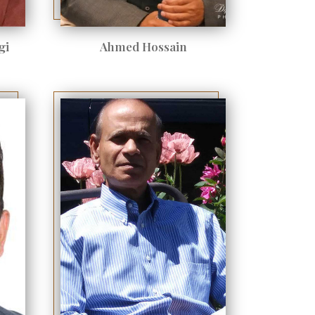
gi
Ahmed Hossain