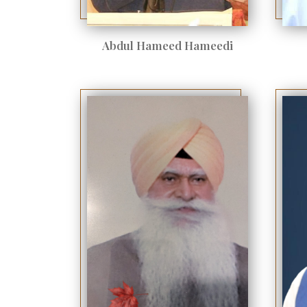
Abdul Hameed Hameedi