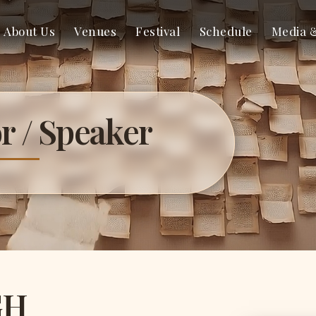
About Us
Venues
Festival
Schedule
Media 
r / Speaker
GH