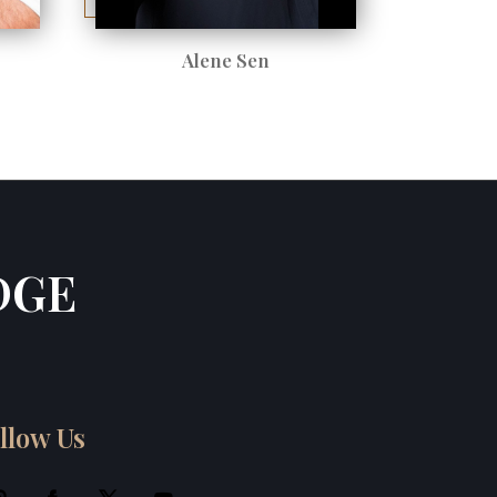
Alene Sen
DGE
llow Us