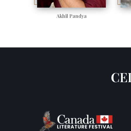
Akhil Pandya
CE