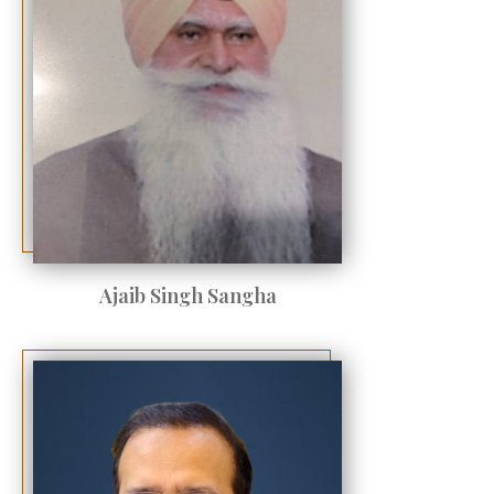
Ajaib Singh Sangha