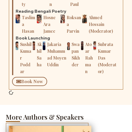
ty
n
Paul
Reading Bengali Poetry
Taslim
Hosne
Roksan
Ahmed
a
Ara
a
Hossain
Hasan
Jamee
Parvin
(Moderator)
Book Launching
Sushil
Ak
Jakaria
Swa
Ato
Subrata
Kuma
hil
Muhamm
pan
ar
Kumar
r
Sa
ad Moyen
Sikh
Rah
Das
Podd
ha
Uddin
der
ma
(Moderat
ar
n
or)
Book Now
More Authors & Speakers