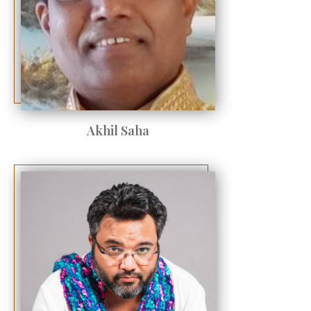
Akhil Saha