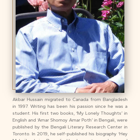
Akbar Hussain migrated to Canada from Bangladesh
in 1997. Writing has been his passion since he was a
student. His first two books, ‘My Lonely Thoughts’ in
English and ‘Amar Shomoy Amar Poth’ in Bengali, were
published by the Bengali Literary Research Center in
Toronto. In 2019, he self-published his biography ‘Hey