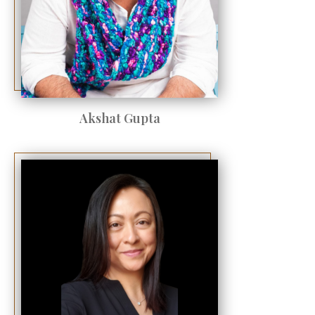
Akshat Gupta