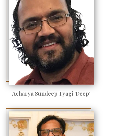
Acharya Sundeep Tyagi ‘Deep’