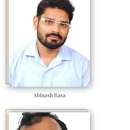
Abinash Basa