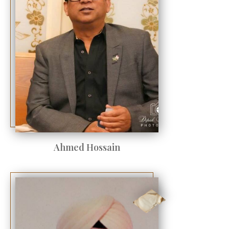
Ahmed Hossain