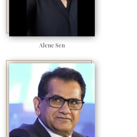
Alene Sen