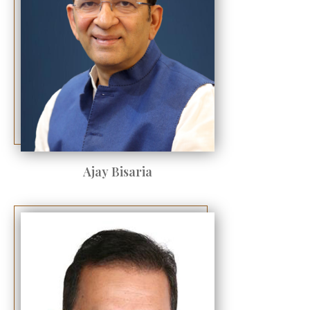
Ajay Bisaria