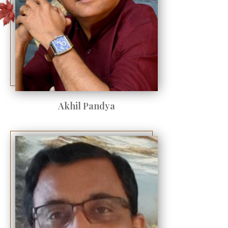
Akhil Pandya