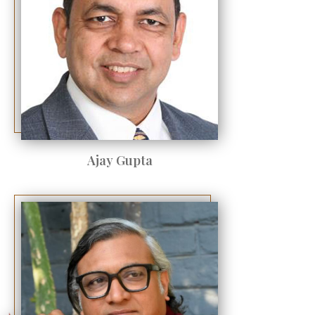
Ajay Gupta