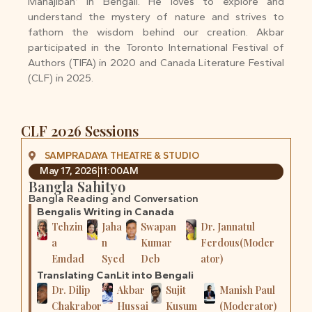
Mahajiban’ in Bengali. He loves to explore and
understand the mystery of nature and strives to
fathom the wisdom behind our creation. Akbar
participated in the Toronto International Festival of
Authors (TIFA) in 2020 and Canada Literature Festival
(CLF) in 2025.
CLF 2026 Sessions
SAMPRADAYA THEATRE & STUDIO
May 17, 2026
11:00AM
Bangla Sahityo
Bangla Reading and Conversation
Bengalis Writing in Canada
Tehzin
Jaha
Swapan
Dr. Jannatul
a
n
Kumar
Ferdous(Moder
Emdad
Syed
Deb
ator)
Translating CanLit into Bengali
Dr. Dilip
Akbar
Sujit
Manish Paul
Chakrabor
Hussai
Kusum
(Moderator)