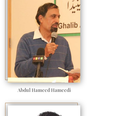
Abdul Hameed Hameedi