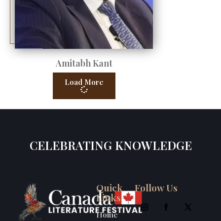
Amitabh Kant
Load More
CELEBRATING KNOWLEDGE
Quick
Follow Us
Links
Home