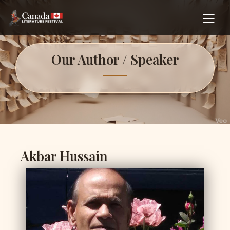
Our Author / Speaker
Akbar Hussain