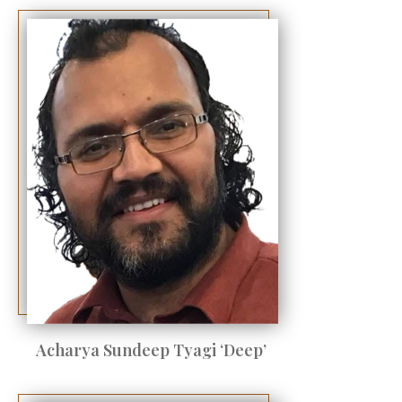
Acharya Sundeep Tyagi ‘Deep’