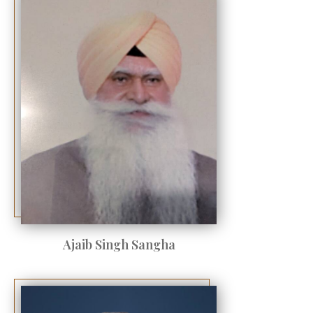
Ajaib Singh Sangha