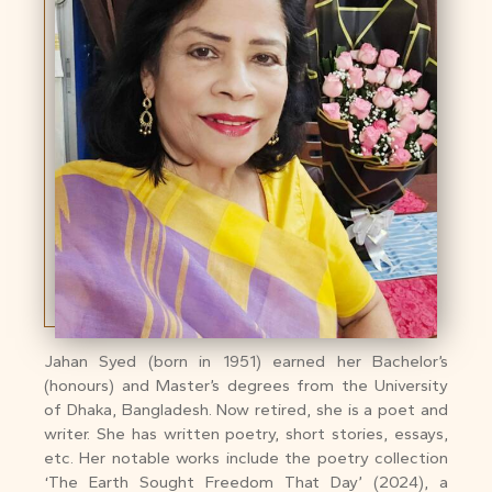
Jahan Syed (born in 1951) earned her Bachelor’s
(honours) and Master’s degrees from the University
of Dhaka, Bangladesh. Now retired, she is a poet and
writer. She has written poetry, short stories, essays,
etc. Her notable works include the poetry collection
‘The Earth Sought Freedom That Day’ (2024), a