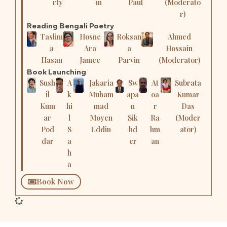
rty
in
Paul
(Moderato
r)
Reading Bengali Poetry
Taslim
Hosne
Roksan
Ahmed
a
Ara
a
Hossain
Hasan
Jamee
Parvin
(Moderator)
Book Launching
Sush
A
Jakaria
Sw
At
Subrata
il
k
Muham
apa
oa
Kumar
Kum
hi
mad
n
r
Das
ar
l
Moyen
Sik
Ra
(Moder
Pod
S
Uddin
hd
hm
ator)
dar
a
er
an
h
a
Book Now