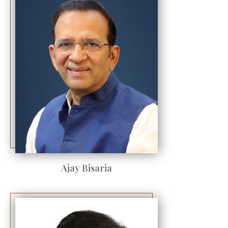
Ajay Bisaria