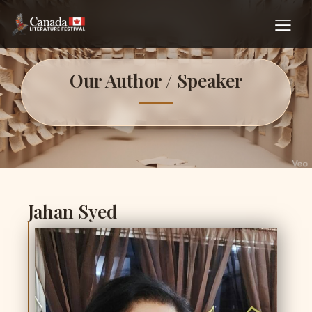
Our Author / Speaker
Jahan Syed