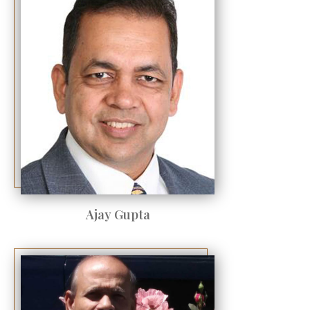
Ajay Gupta