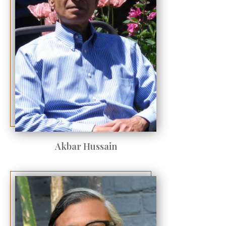
Akbar Hussain