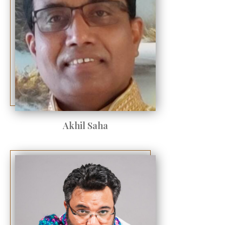
Akhil Saha