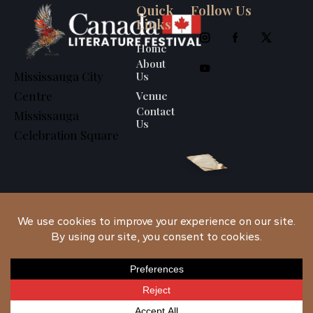
Quick
Follow Us
Links
Home
About
Us
Mississauga City
Venue
Centre
Contact
Mississauga
Us
Celebration Square
Canada Literature
Festival
© 2026. All
Rights Reserved.