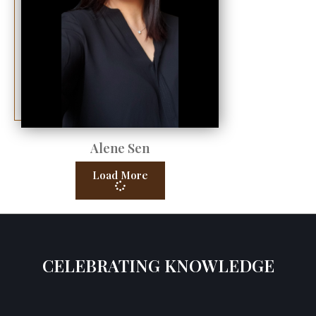
Alene Sen
Load More
CELEBRATING KNOWLEDGE