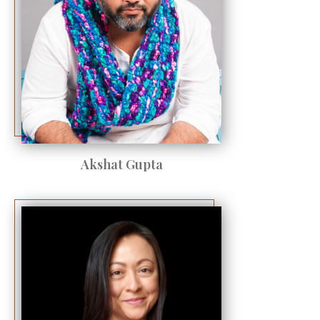
Akshat Gupta