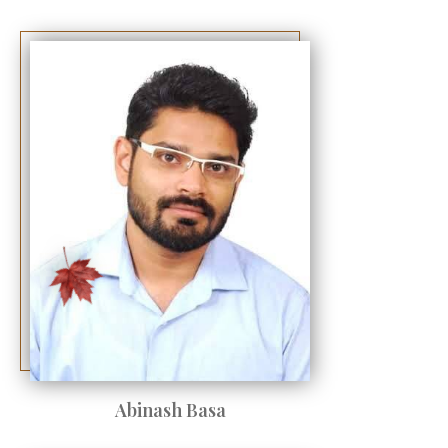
Abinash Basa