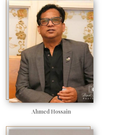
Ahmed Hossain