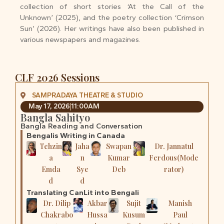
collection of short stories ‘At the Call of the
Unknown’ (2025), and the poetry collection ‘Crimson
Sun’ (2026). Her writings have also been published in
various newspapers and magazines.
CLF 2026 Sessions
SAMPRADAYA THEATRE & STUDIO
May 17, 2026
11:00AM
Bangla Sahityo
Bangla Reading and Conversation
Bengalis Writing in Canada
Tehzin
Jaha
Swapan
Dr. Jannatul
a
n
Kumar
Ferdous(Mode
Emda
Sye
Deb
rator)
d
d
Translating CanLit into Bengali
Dr. Dilip
Akbar
Sujit
Manish
Chakrabo
Hussa
Kusum
Paul