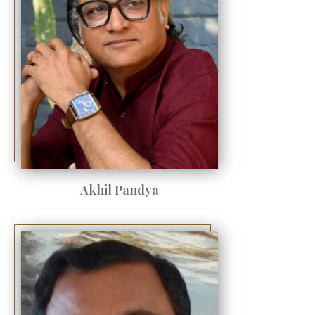
Akhil Pandya