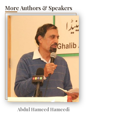
More Authors & Speakers
Abdul Hameed Hameedi