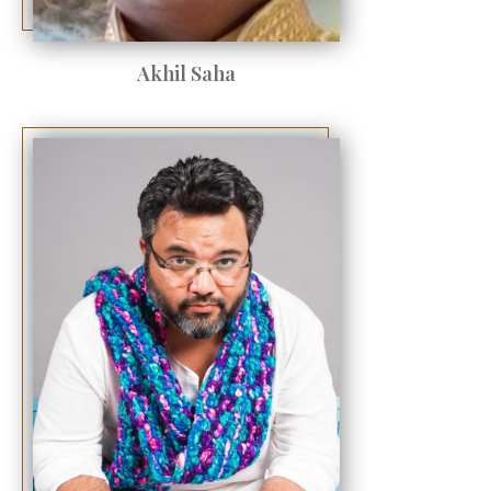
Akhil Saha