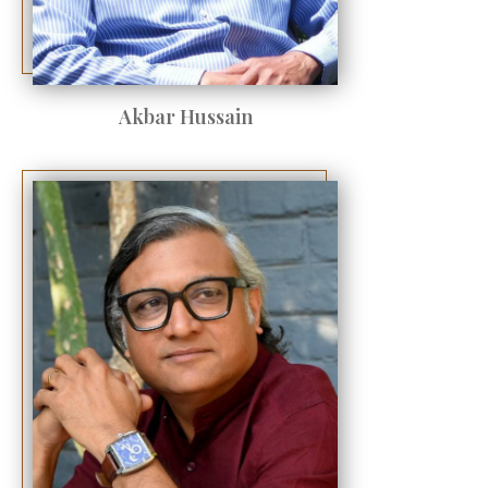
Akbar Hussain