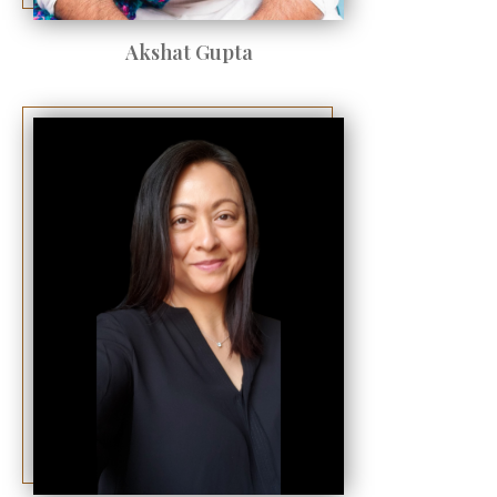
Akshat Gupta