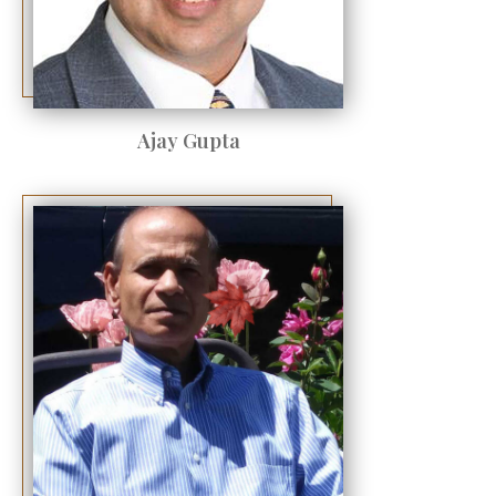
Ajay Gupta