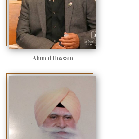
Ahmed Hossain