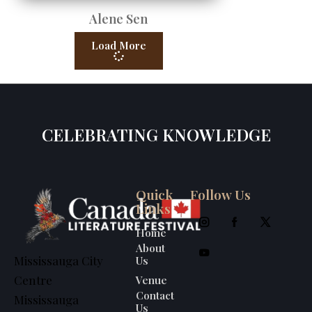
Alene Sen
Load More
CELEBRATING KNOWLEDGE
Quick
Follow Us
Links
Home
About
Us
Mississauga City
Venue
Centre
Contact
Mississauga
Us