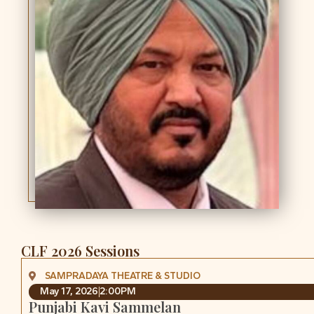
CLF 2026 Sessions
SAMPRADAYA THEATRE & STUDIO
May 17, 2026
2:00PM
Punjabi Kavi Sammelan