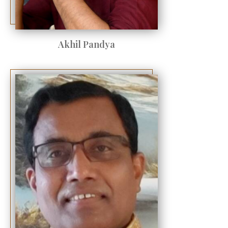
Akhil Pandya