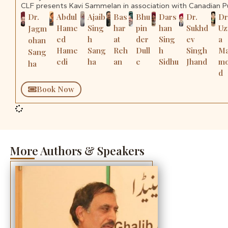
CLF presents Kavi Sammelan in association with Canadian 
Dr.
Abdul
Ajaib
Bas
Bhu
Dars
Dr.
Dr
Hame
Sing
har
pin
han
Sukhd
U
Jagm
ed
h
at
der
Sing
ev
a
ohan
Hame
Sang
Reh
Dull
h
Singh
M
Sang
edi
ha
an
e
Sidhu
Jhand
m
ha
d
Book Now
More Authors & Speakers