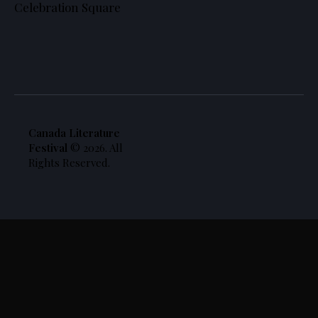
Celebration Square
Canada Literature
Festival
© 2026. All
Rights Reserved.