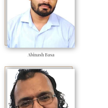
Abinash Basa