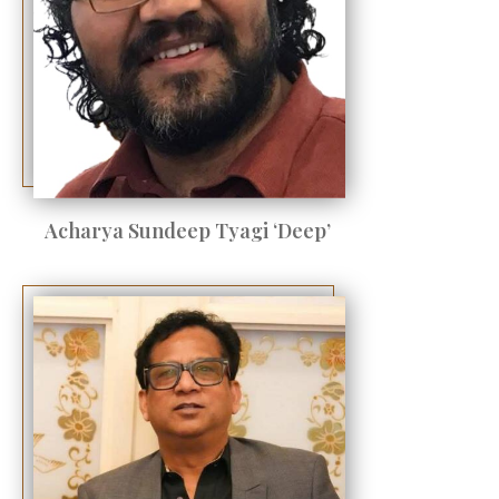
Acharya Sundeep Tyagi ‘Deep’