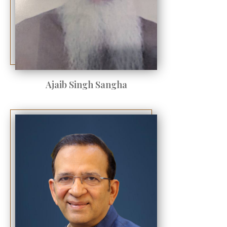
Ajaib Singh Sangha