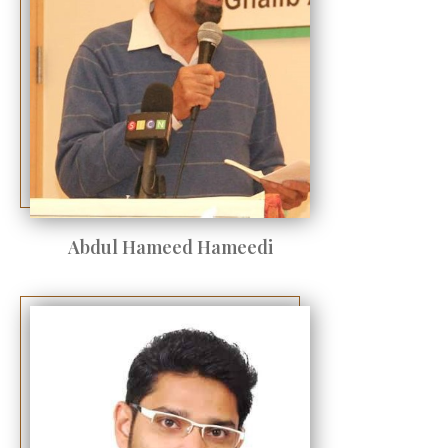
Abdul Hameed Hameedi