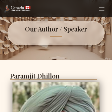
Our Author / Speaker
Paramjit Dhillon