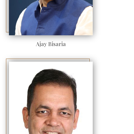
Ajay Bisaria