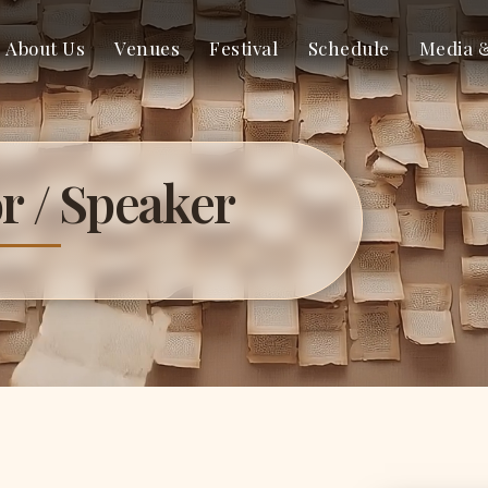
About Us
Venues
Festival
Schedule
Media 
r / Speaker