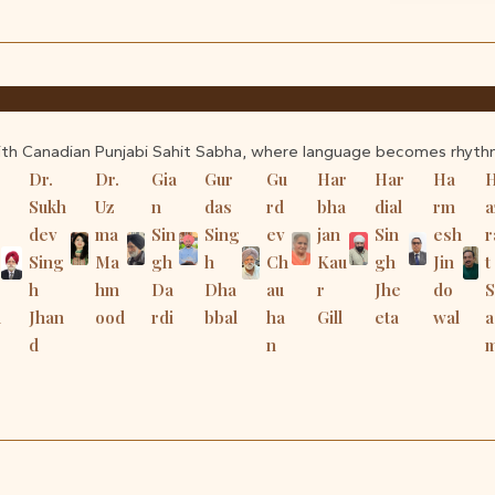
ith Canadian Punjabi Sahit Sabha, where language becomes rhyth
Dr.
Dr.
Gia
Gur
Gu
Har
Har
Ha
Sukh
Uz
n
das
rd
bha
dial
rm
a
dev
ma
Sin
Sing
ev
jan
Sin
esh
r
Sing
Ma
gh
h
Ch
Kau
gh
Jin
t
h
hm
Da
Dha
au
r
Jhe
do
h
Jhan
ood
rdi
bbal
ha
Gill
eta
wal
a
d
n