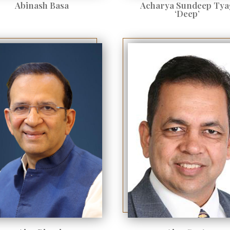
Abinash Basa
Acharya Sundeep Tya
‘Deep’