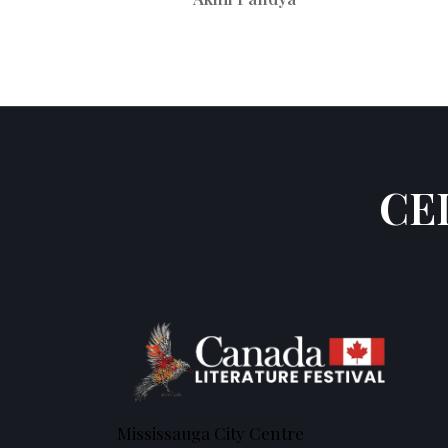
CE
Mississauga City Centre