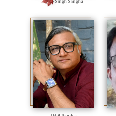
Ajaib Singh Sangha
Akhil Pandya