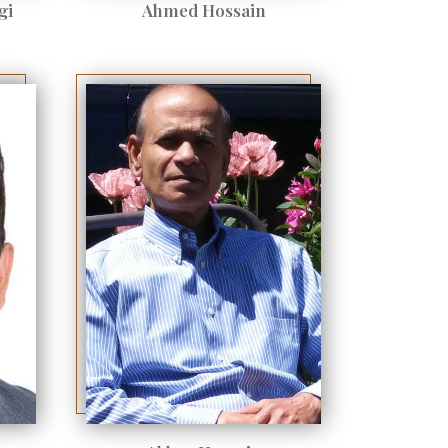
gi
Ahmed Hossain