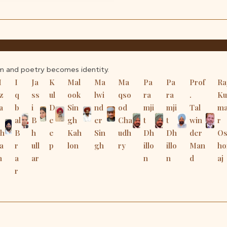
m and poetry becomes identity.
H
I
Ja
K
Mal
Ma
Ma
Pa
Pa
Prof
Ra
z
q
ss
ul
ook
lwi
qso
ra
ra
.
Ku
a
b
i
D
Sin
nd
od
mji
mji
Tal
m
al
B
e
gh
er
Cha
t
t
win
r
Sh
B
h
e
Kah
Sin
udh
Dh
Dh
der
O
a
r
ull
p
lon
gh
ry
illo
illo
Man
ho
m
a
ar
n
n
d
aj
r