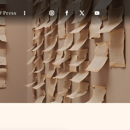
& Press