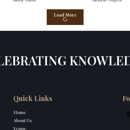
Load More
LEBRATING KNOWLE
Quick Links
Fo
Home
About Us
Venue