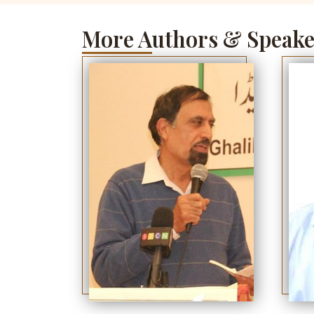
More Authors & Speake