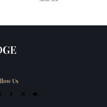
DGE
llow Us