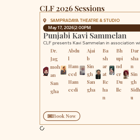
CLF 2026 Sessions
SAMPRADAYA THEATRE & STUDIO
May 17, 2026
2:00PM
Punjabi Kavi Sammelan
CLF presents Kavi Sammelan in association w
Dr.
Abdu
Ajai
Ba
Bh
Dar
l
b
sh
upi
sha
Jag
Ham
Sin
ar
nd
n
moh
eed
gh
at
er
Sin
an
Ham
San
Re
Du
gh
San
eedi
gha
ha
lle
Sid
gha
n
u
Book Now