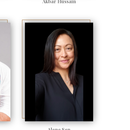
Akbar Hussain
Alene Sen