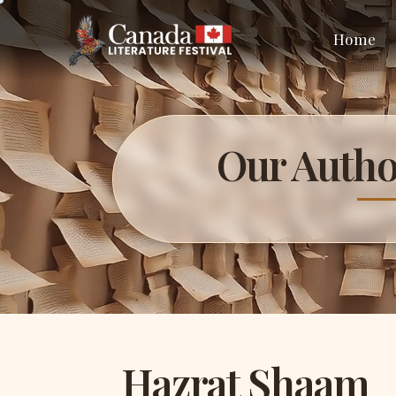
Home
Our Autho
Hazrat Shaam