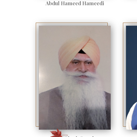
Abdul Hameed Hameedi