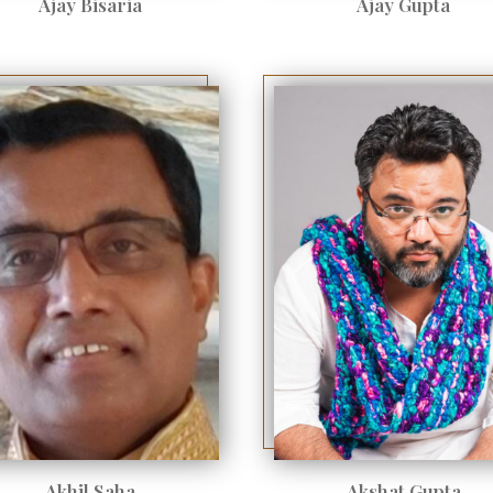
Ajay Bisaria
Ajay Gupta
Akhil Saha
Akshat Gupta