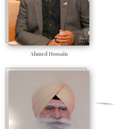
Ahmed Hossain