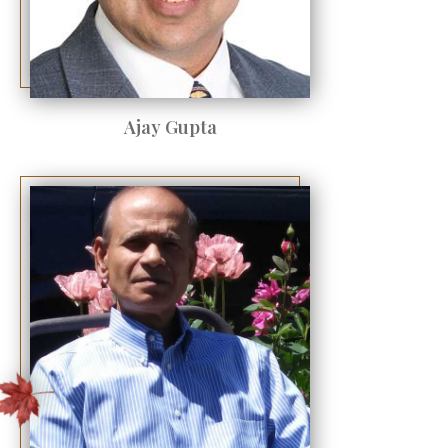
Ajay Gupta