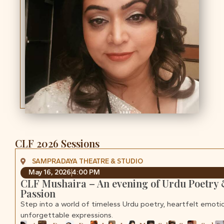
CLF 2026 Sessions
SAMPRADAYA THEATRE & STUDIO
May 16, 2026
4:00 PM
CLF Mushaira – An evening of Urdu Poetry
Passion
Step into a world of timeless Urdu poetry, heartfelt emoti
unforgettable expressions.