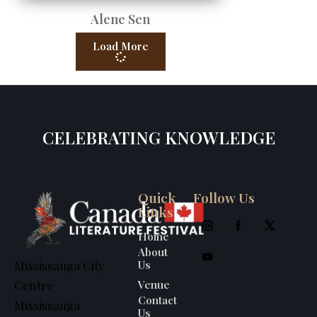
Alene Sen
Load More
CELEBRATING KNOWLEDGE
Quick
Follow Us
Links
Home
About
Us
Mississauga City
Venue
Centre
Contact
Mississauga
Us