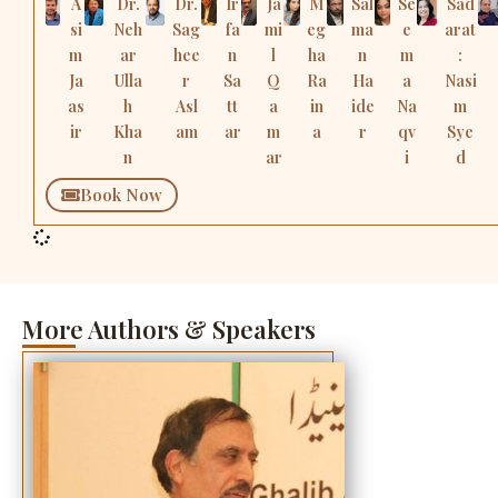
A
Dr.
Dr.
Ir
Ja
M
Sal
Se
Sad
si
Neh
Sag
fa
mi
eg
ma
e
arat
m
ar
hee
n
l
ha
n
m
:
Ja
Ulla
r
Sa
Q
Ra
Ha
a
Nasi
as
h
Asl
tt
a
in
ide
Na
m
ir
Kha
am
ar
m
a
r
qv
Sye
n
ar
i
d
Book Now
More Authors & Speakers