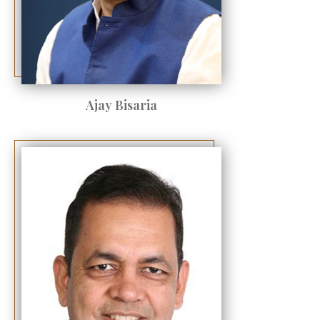
Ajay Bisaria