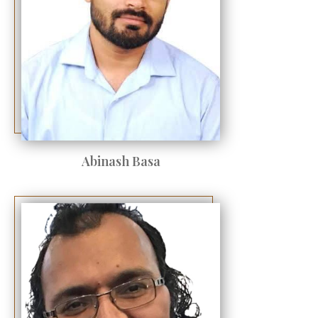
Abinash Basa