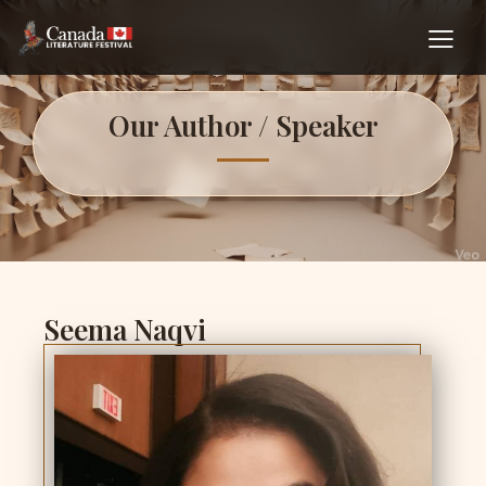
Our Author / Speaker
Seema Naqvi