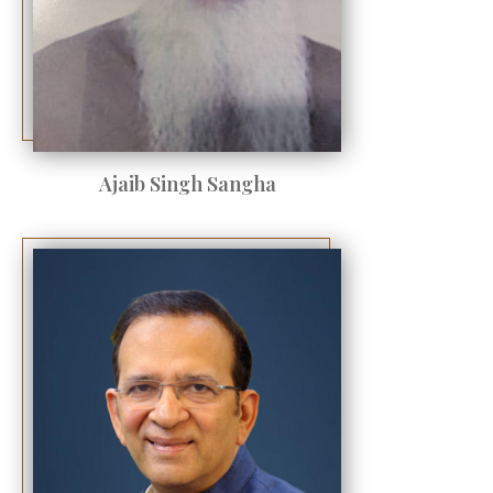
Ajaib Singh Sangha