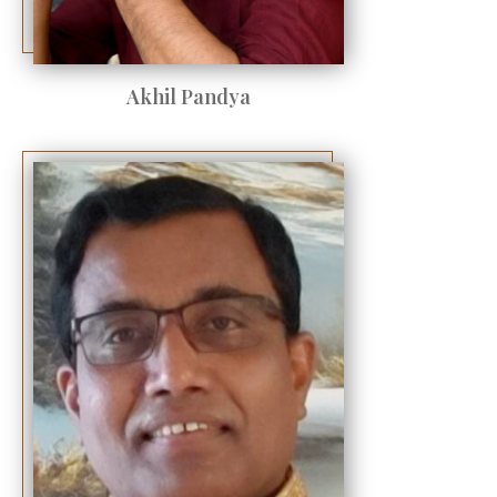
Akhil Pandya