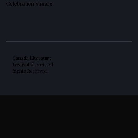
Celebration Square
Canada Literature
Festival
© 2026. All
Rights Reserved.