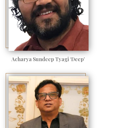
Acharya Sundeep Tyagi ‘Deep’