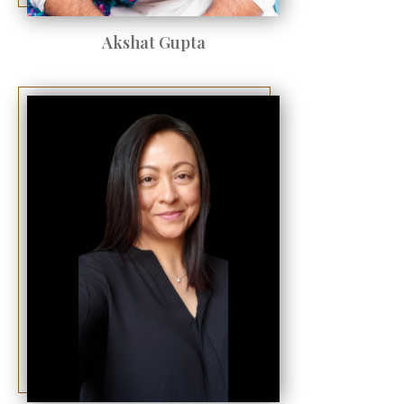
Akshat Gupta