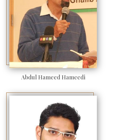
Abdul Hameed Hameedi