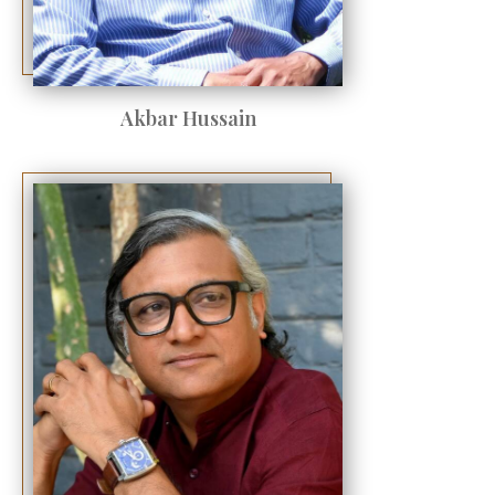
Akbar Hussain