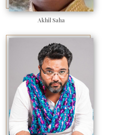
Akhil Saha