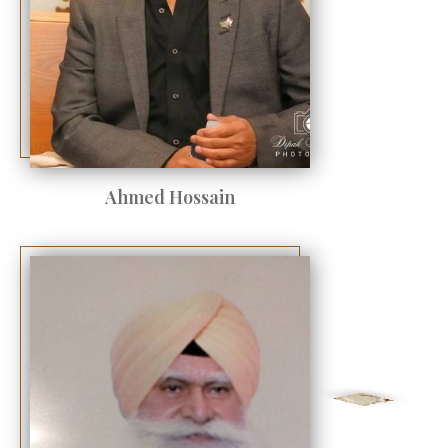
Ahmed Hossain