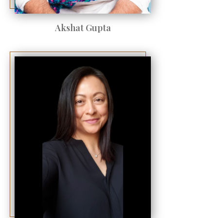
Akshat Gupta