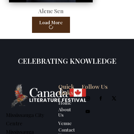
Alene Sen
Load More
CELEBRATING KNOWLEDGE
Quick
Follow Us
Links
Home
About
Us
Mississauga City
Venue
Centre
Contact
Mississauga