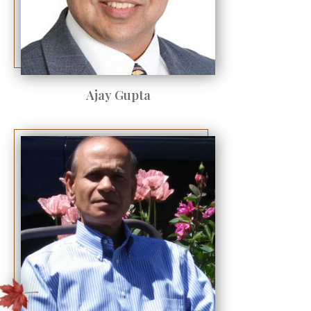
Ajay Gupta