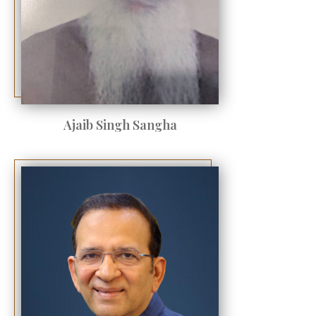
Ajaib Singh Sangha