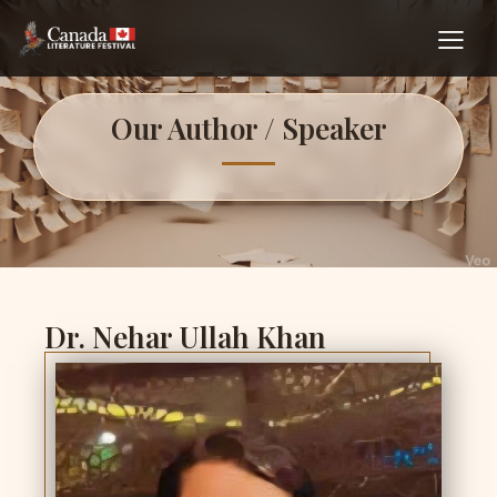
Our Author / Speaker
Dr. Nehar Ullah Khan