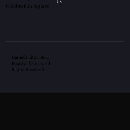
Us
Celebration Square
Canada Literature
Festival
© 2026. All
Rights Reserved.