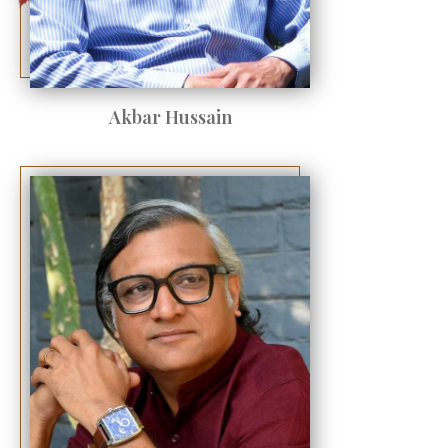
Akbar Hussain