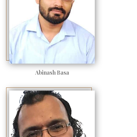
Abinash Basa