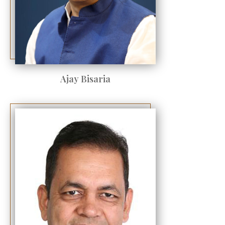
Ajay Bisaria