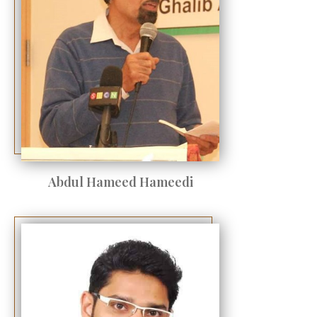
Abdul Hameed Hameedi