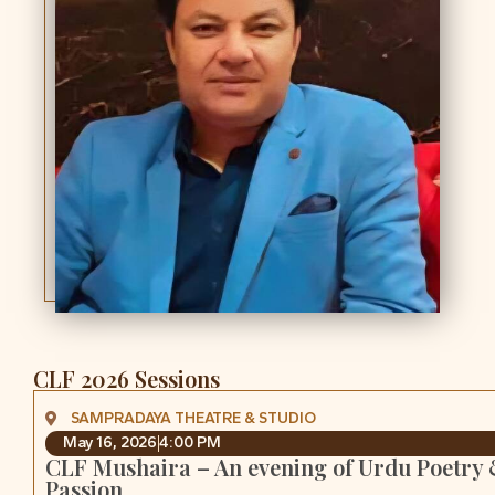
CLF 2026 Sessions
SAMPRADAYA THEATRE & STUDIO
May 16, 2026
4:00 PM
CLF Mushaira – An evening of Urdu Poetry
Passion