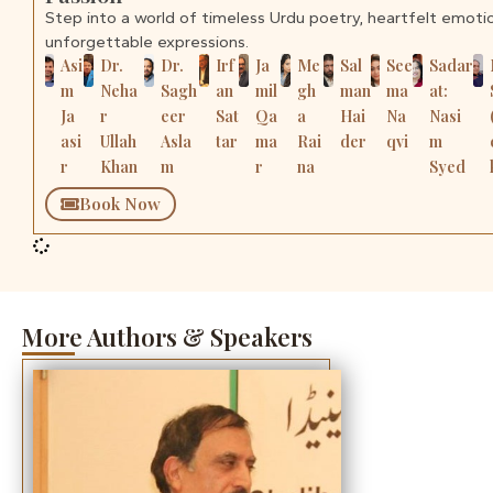
Step into a world of timeless Urdu poetry, heartfelt emoti
unforgettable expressions.
Asi
Dr.
Dr.
Irf
Ja
Me
Sal
See
Sadar
m
Neha
Sagh
an
mil
gh
man
ma
at:
Ja
r
eer
Sat
Qa
a
Hai
Na
Nasi
asi
Ullah
Asla
tar
ma
Rai
der
qvi
m
r
Khan
m
r
na
Syed
Book Now
More Authors & Speakers