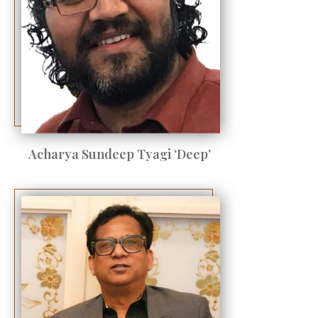
Acharya Sundeep Tyagi ‘Deep’