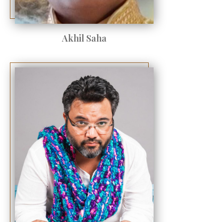
Akhil Saha