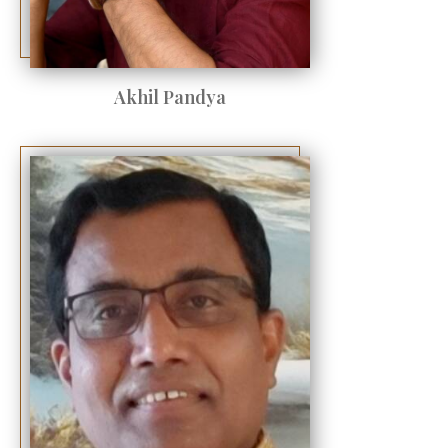
Akhil Pandya