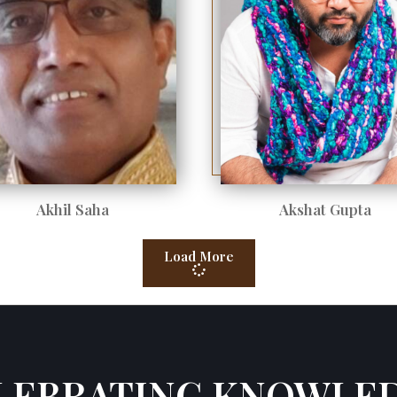
Akhil Saha
Akshat Gupta
Load More
LEBRATING KNOWLE