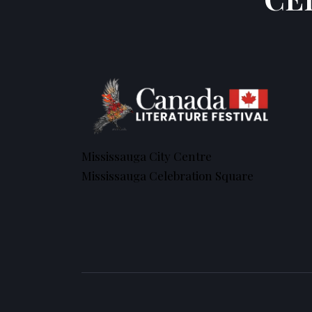
Mississauga City Centre
Mississauga Celebration Square