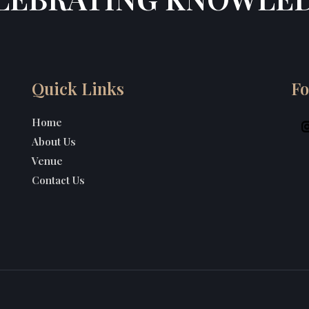
Quick Links
Fo
Home
About Us
Venue
Contact Us