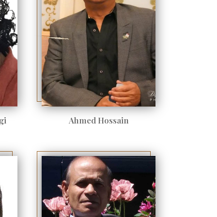
gi
Ahmed Hossain