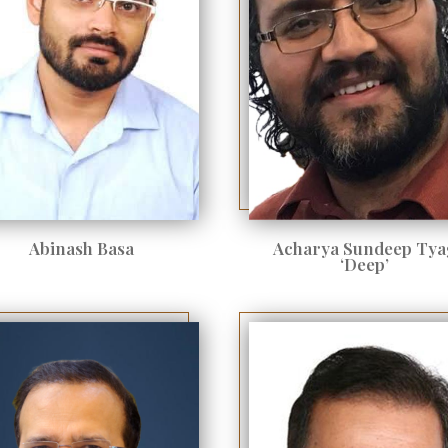
Abinash Basa
Acharya Sundeep Tya
‘Deep’