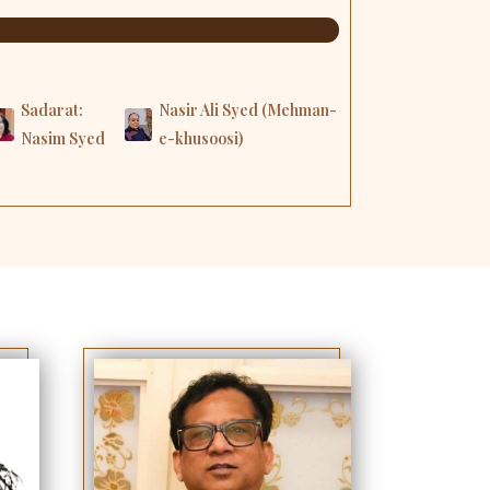
Sadarat:
Nasir Ali Syed (Mehman-
Nasim Syed
e-khusoosi)