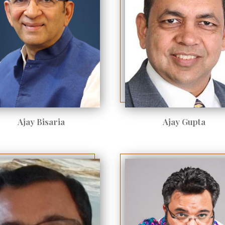
Ajay Bisaria
Ajay Gupta