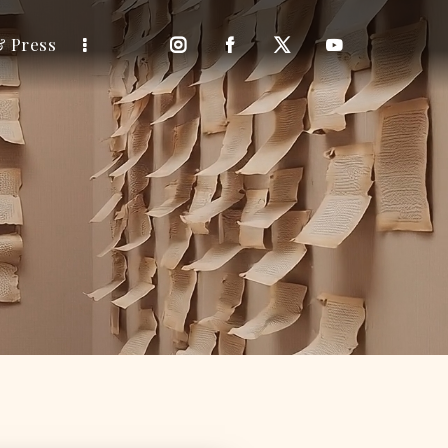
& Press