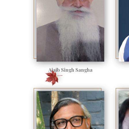
Ajaib Singh Sangha