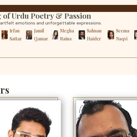
 of Urdu Poetry & Passion
eartfelt emotions and unforgettable expressions.
r
Irfan
Jamil
Megha
Salman
Seema
Sattar
Qamar
Raina
Haider
Naqvi
rs