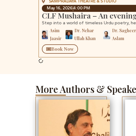
SAMPRADAYA THEATRE & STUDIO
May 16, 2026
4:00 PM
CLF Mushaira – An evening
Step into a world of timeless Urdu poetry, h
Asim
Dr. Nehar
Dr. Saghee
Jaasir
Ullah Khan
Aslam
Book Now
More Authors & Speake