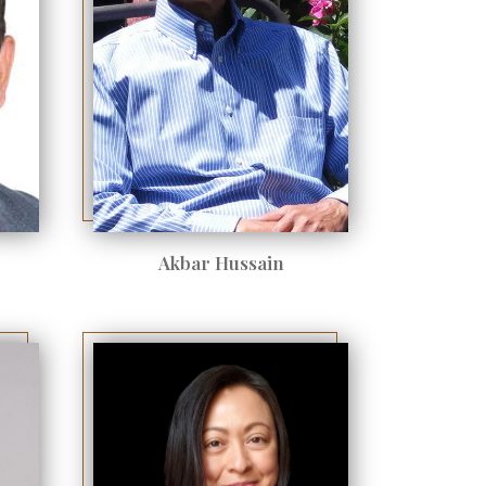
Akbar Hussain