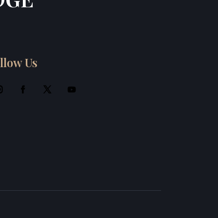
llow Us