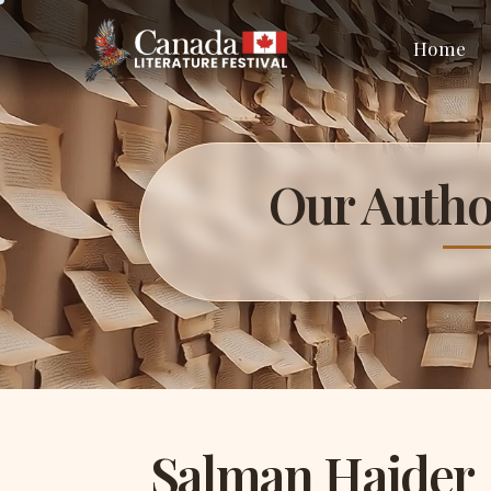
Home
Our Autho
Salman Haider