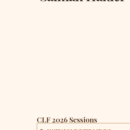
CLF 2026 Sessions