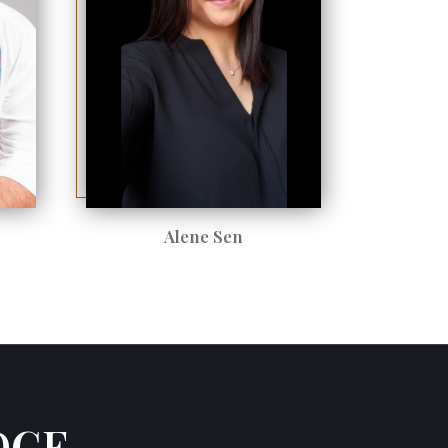
Alene Sen
DGE