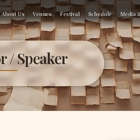
About Us
Venues
Festival
Schedule
Media 
r / Speaker