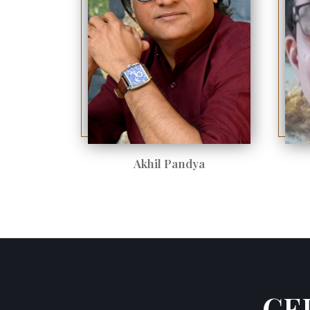
Akhil Pandya
CE