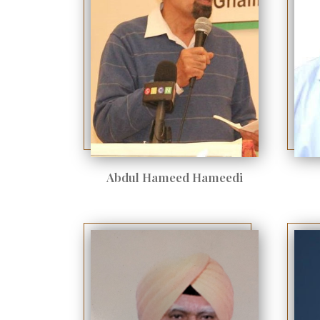
Abdul Hameed Hameedi