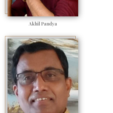
Akhil Pandya