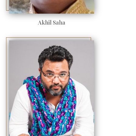
Akhil Saha