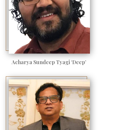
Acharya Sundeep Tyagi ‘Deep’