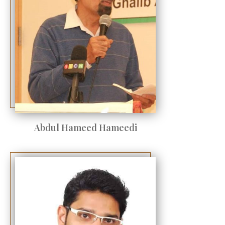
Abdul Hameed Hameedi