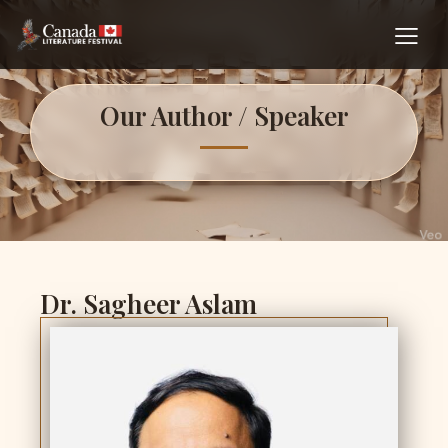
Our Author / Speaker
Dr. Sagheer Aslam