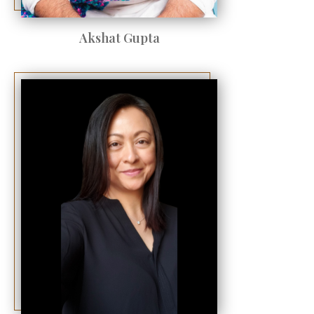
Akshat Gupta