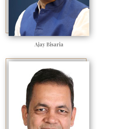
Ajay Bisaria