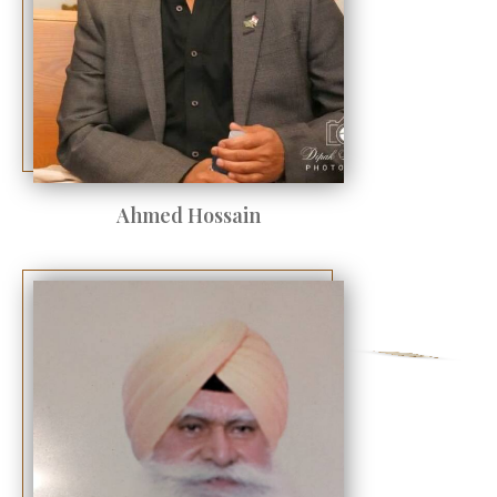
Ahmed Hossain