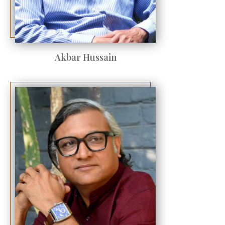
Akbar Hussain