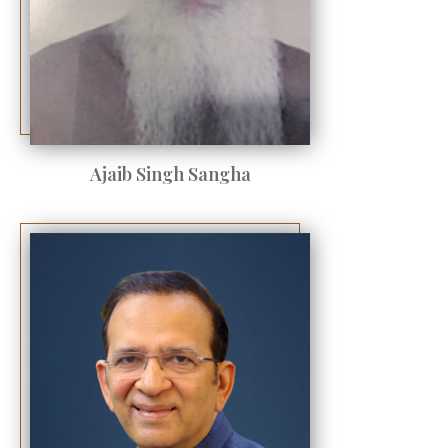
Ajaib Singh Sangha