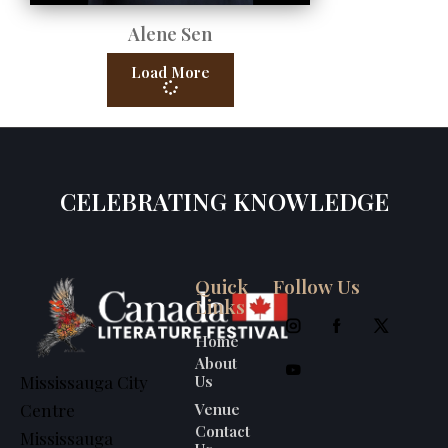
Alene Sen
Load More
CELEBRATING KNOWLEDGE
Quick
Follow Us
Links
Home
About
Us
Mississauga City
Venue
Centre
Contact
Mississauga