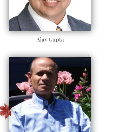
Ajay Gupta