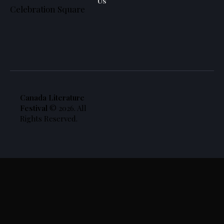
Us
Celebration Square
Canada Literature
Festival
© 2026. All
Rights Reserved.