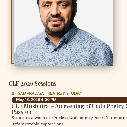
CLF 2026 Sessions
SAMPRADAYA THEATRE & STUDIO
May 16, 2026
4:00 PM
CLF Mushaira – An evening of Urdu Poetry
Passion
Step into a world of timeless Urdu poetry, heartfelt emoti
unforgettable expressions.