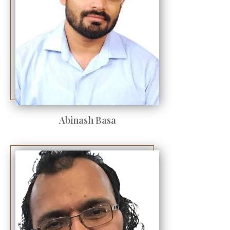
Abinash Basa