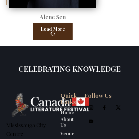
Alene Sen
Load More
CELEBRATING KNOWLEDGE
Quick
Follow Us
Links
Home
About
Us
Mississauga City
Venue
Centre