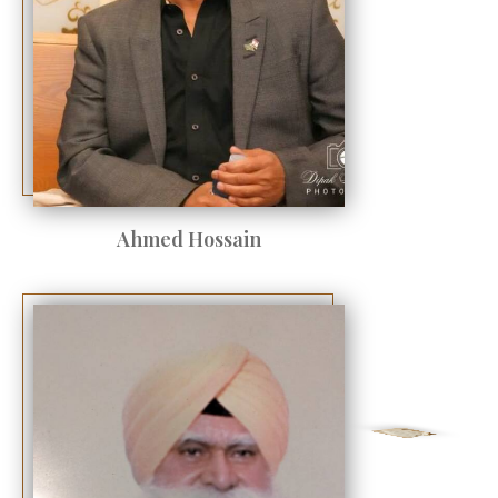
Ahmed Hossain