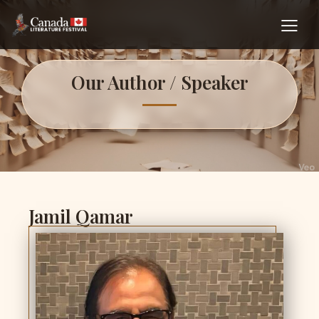
Our Author / Speaker
Jamil Qamar