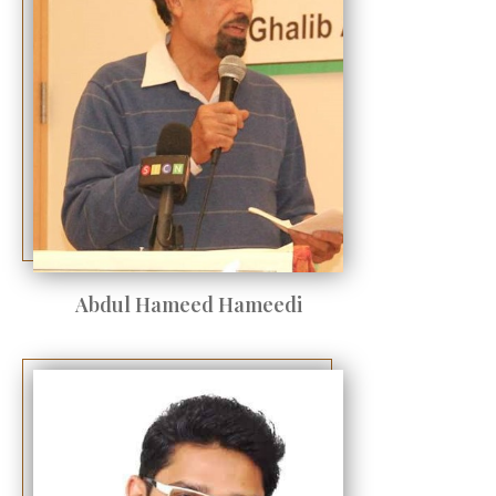
Abdul Hameed Hameedi