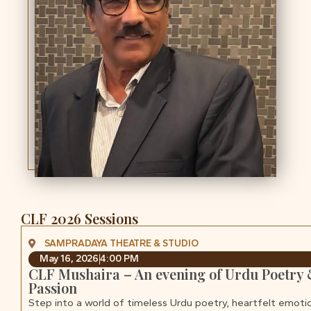
CLF 2026 Sessions
SAMPRADAYA THEATRE & STUDIO
May 16, 2026
4:00 PM
CLF Mushaira – An evening of Urdu Poetry
Passion
Step into a world of timeless Urdu poetry, heartfelt emoti