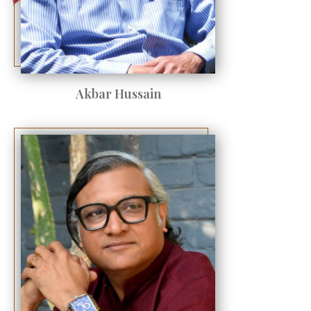
Akbar Hussain