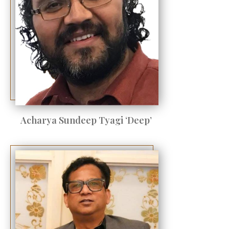
Acharya Sundeep Tyagi ‘Deep’