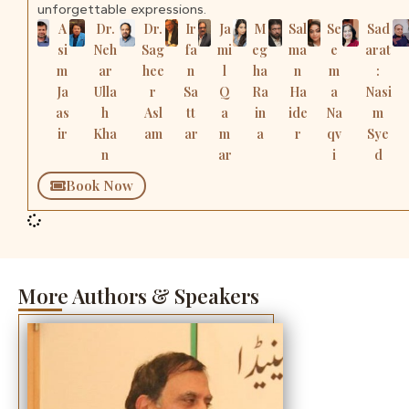
unforgettable expressions.
A
Dr.
Dr.
Ir
Ja
M
Sal
Se
Sad
si
Neh
Sag
fa
mi
eg
ma
e
arat
m
ar
hee
n
l
ha
n
m
:
Ja
Ulla
r
Sa
Q
Ra
Ha
a
Nasi
as
h
Asl
tt
a
in
ide
Na
m
ir
Kha
am
ar
m
a
r
qv
Sye
n
ar
i
d
Book Now
More Authors & Speakers