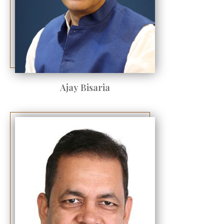
Ajay Bisaria