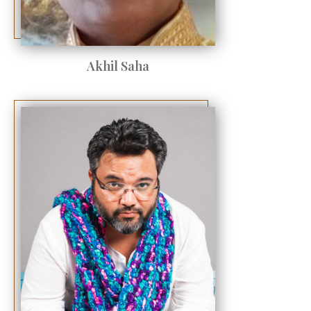
Akhil Saha