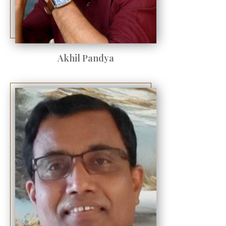
Akhil Pandya