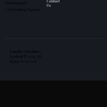
Contact
Mississauga
Us
Celebration Square
Canada Literature
Festival
© 2026. All
Rights Reserved.