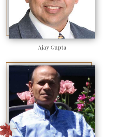
Ajay Gupta