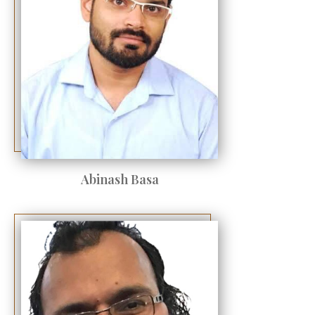
Abinash Basa