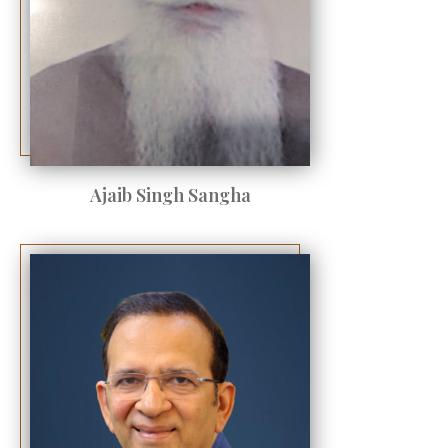
Ajaib Singh Sangha