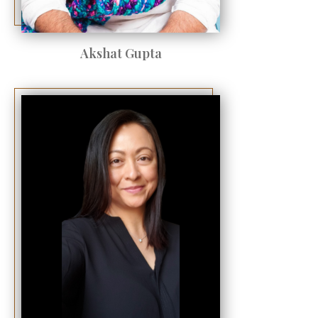
Akshat Gupta