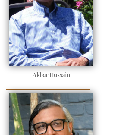
Akbar Hussain