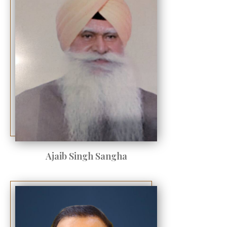
Ajaib Singh Sangha