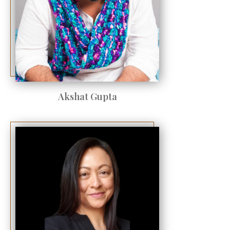
Akshat Gupta