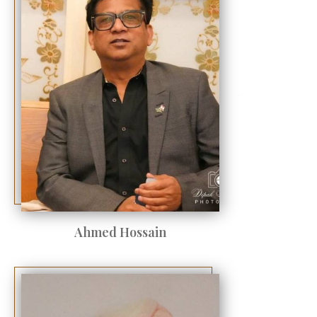
Ahmed Hossain