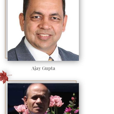
Ajay Gupta