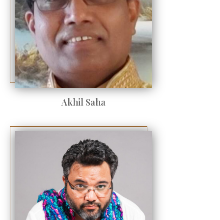
Akhil Saha