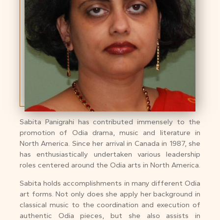
Sabita Panigrahi has contributed immensely to the
promotion of Odia drama, music and literature in
North America. Since her arrival in Canada in 1987, she
has enthusiastically undertaken various leadership
roles centered around the Odia arts in North America.
Sabita holds accomplishments in many different Odia
art forms. Not only does she apply her background in
classical music to the coordination and execution of
authentic Odia pieces, but she also assists in