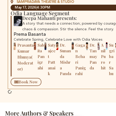
SAMPRADAYA THEATRE & STUDIO
May 17, 2026
4:30PM
Odia Language Segment
Deepa Mahanti presents:
A story that needs a connection; powered by courag
chaos & compassion. Stir the silence. Feel the story.
Prema Basanta
Celebrate Spring, Celebrate Love with Odia Voices
Prasanta
Sab
Saty
Dr.
Gaga
Dr.
A
Su
ita
ajee
Sunan
n
Tan
nil
gri
Kumar
Pan
t
da
Beha
may
Pu
ba
Bhunya(
igr
Patt
Mishr
ri
Pan
ro
r
Moderat
ahi
anai
a
Panig
da
hit
Sa
or)
k
Panda
rahi
hu
Book Now
More Authors & Speakers