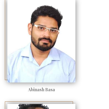
Abinash Basa