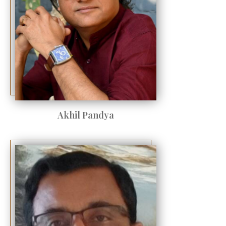
Akhil Pandya