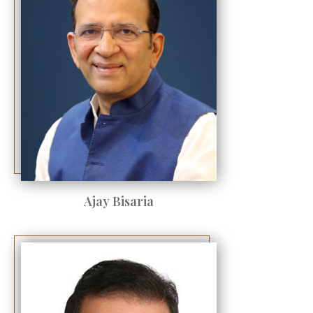
Ajay Bisaria