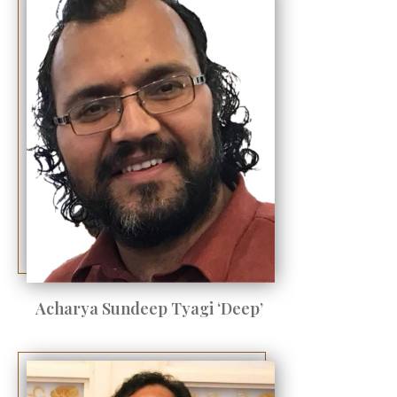
Acharya Sundeep Tyagi ‘Deep’