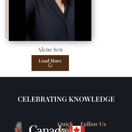
Alene Sen
Load More
CELEBRATING KNOWLEDGE
Quick
Follow Us
Links