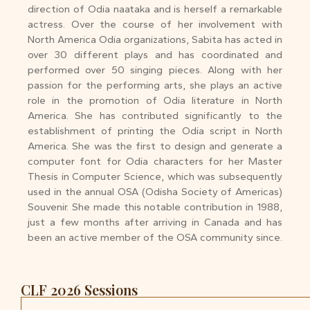
direction of Odia naataka and is herself a remarkable
actress. Over the course of her involvement with
North America Odia organizations, Sabita has acted in
over 30 different plays and has coordinated and
performed over 50 singing pieces. Along with her
passion for the performing arts, she plays an active
role in the promotion of Odia literature in North
America. She has contributed significantly to the
establishment of printing the Odia script in North
America. She was the first to design and generate a
computer font for Odia characters for her Master
Thesis in Computer Science, which was subsequently
used in the annual OSA (Odisha Society of Americas)
Souvenir. She made this notable contribution in 1988,
just a few months after arriving in Canada and has
been an active member of the OSA community since.
CLF 2026 Sessions