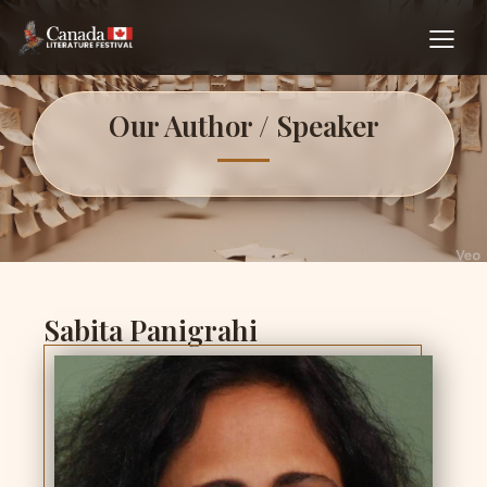
Our Author / Speaker
Sabita Panigrahi