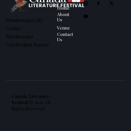
Home
About
Us
Mississauga City
Venue
Centre
Contact
Mississauga
Us
Celebration Square
Canada Literature
Festival
© 2026. All
Rights Reserved.