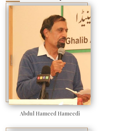
Abdul Hameed Hameedi