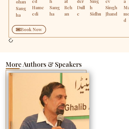
ed
h
at
der
Sing
ev
a
ohan
Hame
Sang
Reh
Dull
h
Singh
M
Sang
edi
ha
an
e
Sidhu
Jhand
m
ha
d
Book Now
More Authors & Speakers