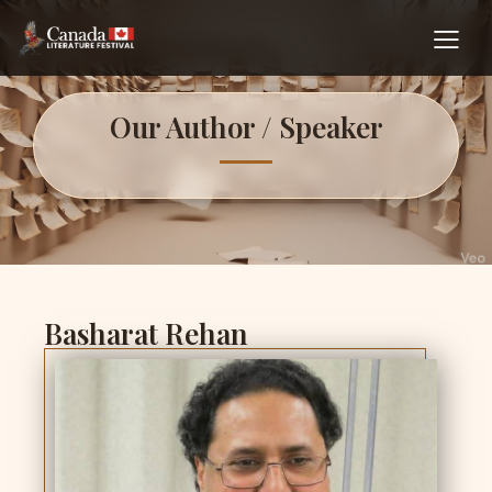
Our Author / Speaker
Basharat Rehan