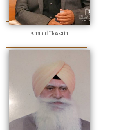
Ahmed Hossain