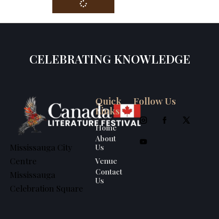
CELEBRATING KNOWLEDGE
Quick
Follow Us
Links
Home
About
Us
Mississauga City
Venue
Centre
Contact
Mississauga
Us
Celebration Square