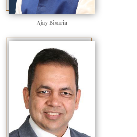
Ajay Bisaria