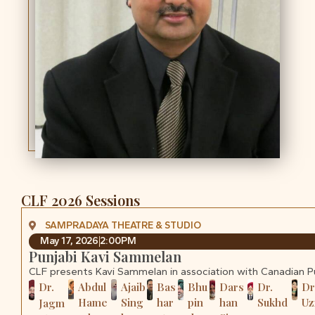
CLF 2026 Sessions
SAMPRADAYA THEATRE & STUDIO
May 17, 2026
2:00PM
Punjabi Kavi Sammelan
CLF presents Kavi Sammelan in association with Canadian 
Dr.
Abdul
Ajaib
Bas
Bhu
Dars
Dr.
Dr
Hame
Sing
har
pin
han
Sukhd
U
Jagm