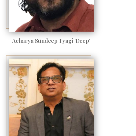
Acharya Sundeep Tyagi ‘Deep’