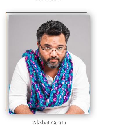
Akshat Gupta