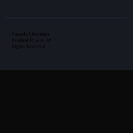
Canada Literature
Festival
© 2026. All
Rights Reserved.