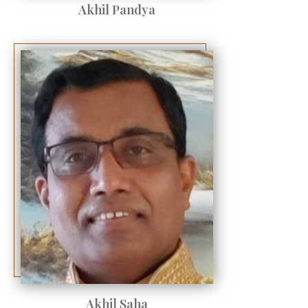
Akhil Pandya
Akhil Saha