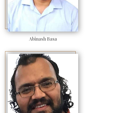
Abinash Basa