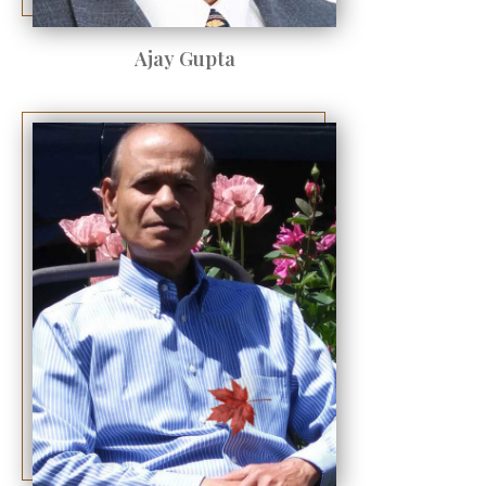
Ajay Gupta