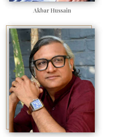
Akbar Hussain