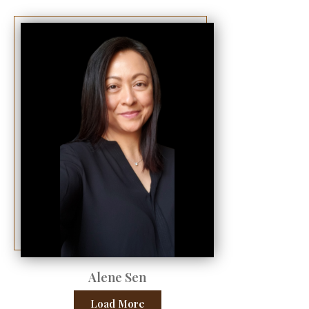
Alene Sen
Load More