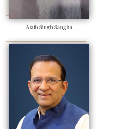
Ajaib Singh Sangha