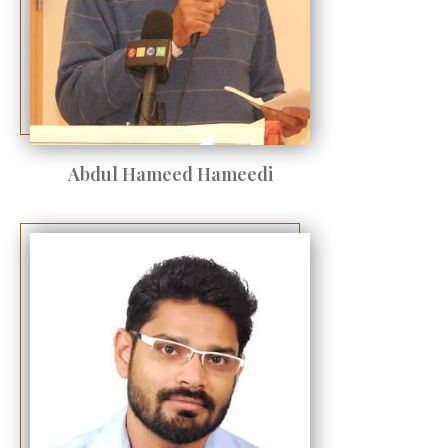
Abdul Hameed Hameedi