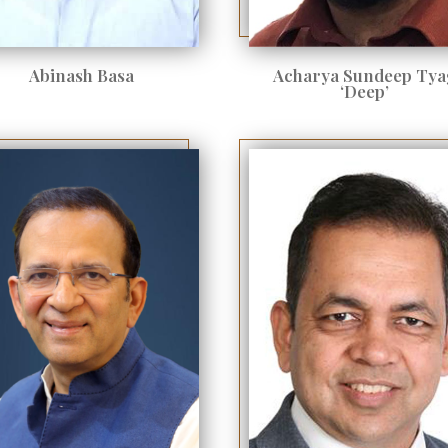
Abinash Basa
Acharya Sundeep Tya
‘Deep’