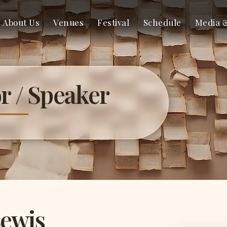
About Us
Venues
Festival
Schedule
Media 
r / Speaker
Lewis