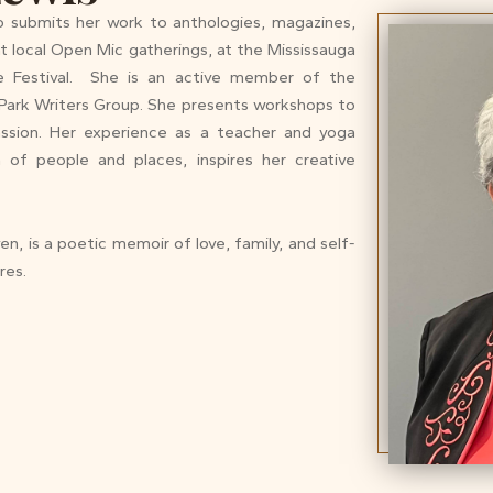
o submits her work to anthologies, magazines,
t local Open Mic gatherings, at the Mississauga
ure Festival. She is an active member of the
Park Writers Group. She presents workshops to
assion. Her experience as a teacher and yoga
n of people and places, inspires her creative
n, is a poetic memoir of love, family, and self-
res.