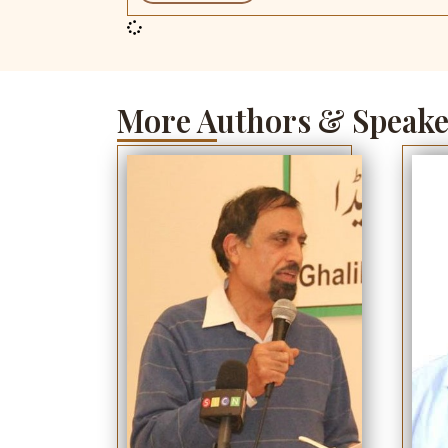
More Authors & Speake