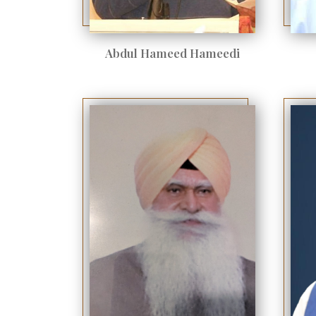
Abdul Hameed Hameedi