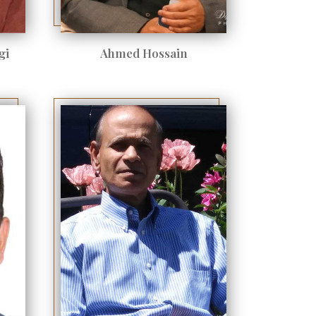
gi
Ahmed Hossain