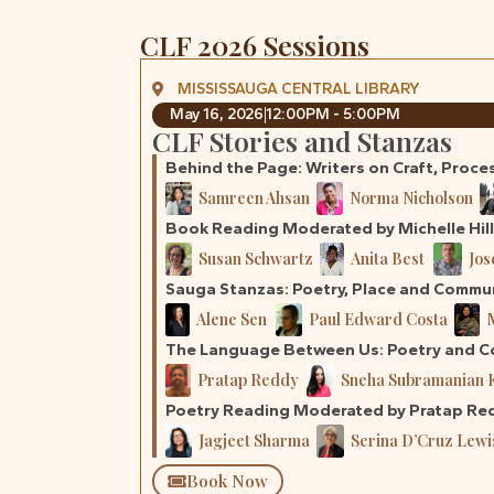
CLF 2026 Sessions
MISSISSAUGA CENTRAL LIBRARY
May 16, 2026
12:00PM - 5:00PM
CLF Stories and Stanzas
Behind the Page: Writers on Craft, Proce
Samreen Ahsan
Norma Nicholson
Book Reading Moderated by Michelle Hil
Susan Schwartz
Anita Best
Jos
Sauga Stanzas: Poetry, Place and Commu
Alene Sen
Paul Edward Costa
The Language Between Us: Poetry and Co
Pratap Reddy
Sneha Subramanian 
Poetry Reading Moderated by Pratap Re
Jagjeet Sharma
Serina D’Cruz Lewi
Book Now