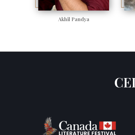
Akhil Pandya
CE