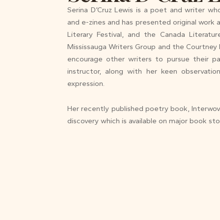
Serina D’Cruz Lewis is a poet and writer wh
and e-zines and has presented original work a
Literary Festival, and the Canada Literat
Mississauga Writers Group and the Courtney 
encourage other writers to pursue their p
instructor, along with her keen observatio
expression.
Her recently published poetry book, Interwove
discovery which is available on major book sto