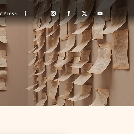
& Press