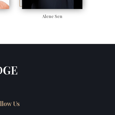
Alene Sen
DGE
llow Us