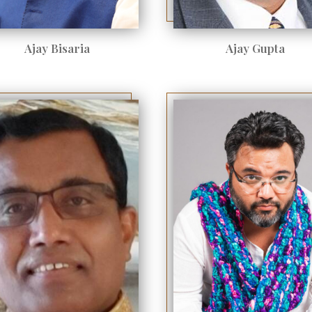
Ajay Bisaria
Ajay Gupta