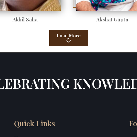
Akhil Saha
Akshat Gupta
Load More
LEBRATING KNOWLE
Quick Links
Fo