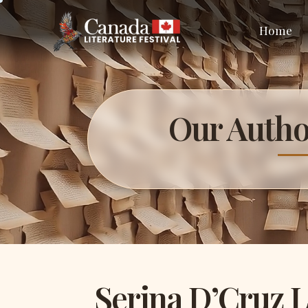
Home
Our Autho
Serina D’Cruz 