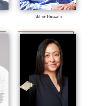
Akbar Hussain