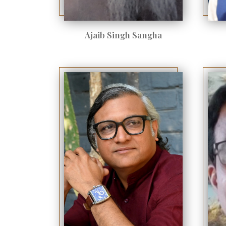
Ajaib Singh Sangha