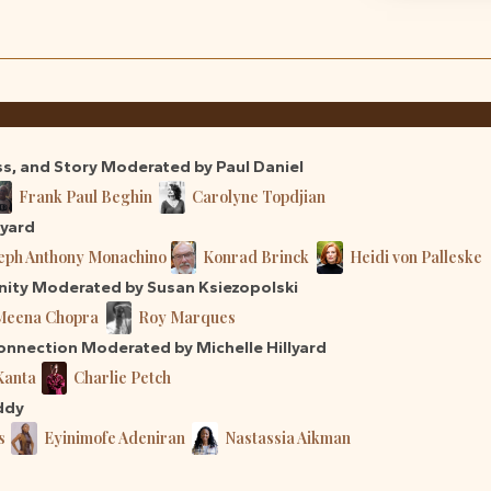
ss, and Story Moderated by Paul Daniel
Frank Paul Beghin
Carolyne Topdjian
lyard
eph Anthony Monachino
Konrad Brinck
Heidi von Palleske
nity Moderated by Susan Ksiezopolski
Meena Chopra
Roy Marques
nnection Moderated by Michelle Hillyard
Kanta
Charlie Petch
ddy
s
Eyinimofe Adeniran
Nastassia Aikman