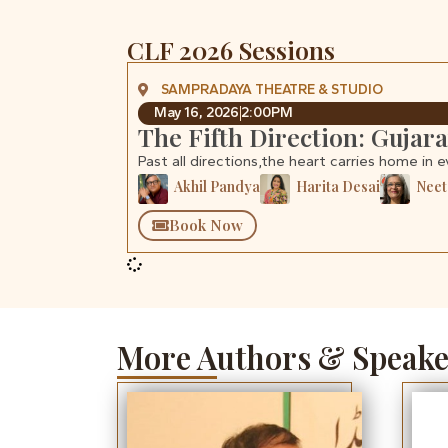
CLF 2026 Sessions
SAMPRADAYA THEATRE & STUDIO
May 16, 2026
2:00PM
The Fifth Direction: Gujar
Past all directions,the heart carries home in e
Akhil Pandya
Harita Desai
Neet
Book Now
More Authors & Speake