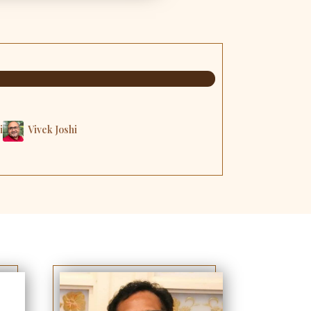
i
Vivek Joshi