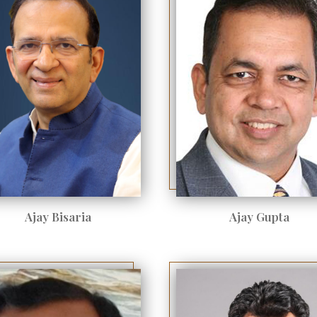
Ajay Bisaria
Ajay Gupta