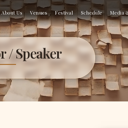
About Us
Venues
Festival
Schedule
Media 
r / Speaker