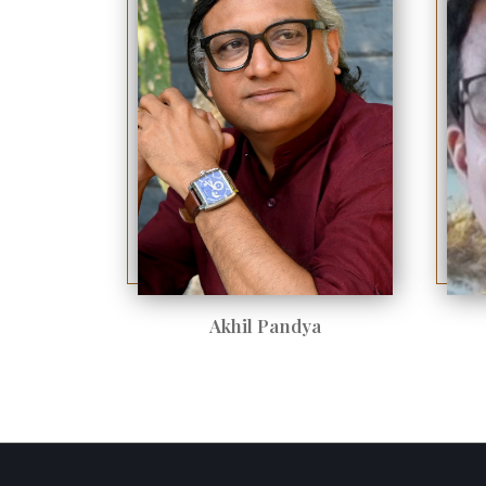
Akhil Pandya