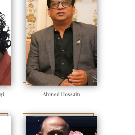
gi
Ahmed Hossain