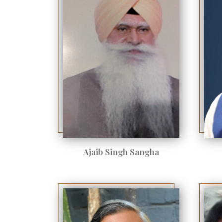
Ajaib Singh Sangha