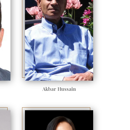
Akbar Hussain