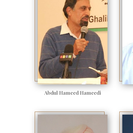
Abdul Hameed Hameedi