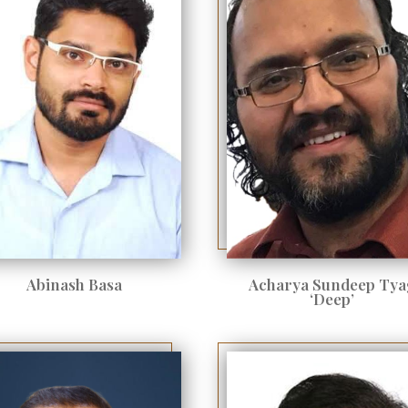
Abinash Basa
Acharya Sundeep Tya
‘Deep’