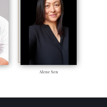
Alene Sen