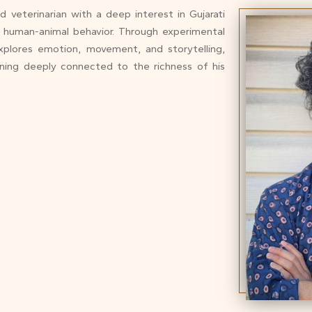
and veterinarian with a deep interest in Gujarati
nd human-animal behavior. Through experimental
xplores emotion, movement, and storytelling,
ining deeply connected to the richness of his