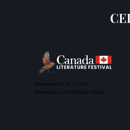
CE
Mississauga City Centre
Mississauga Celebration Square