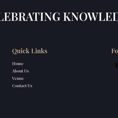
LEBRATING KNOWLE
Quick Links
Fo
Home
About Us
Venue
Contact Us