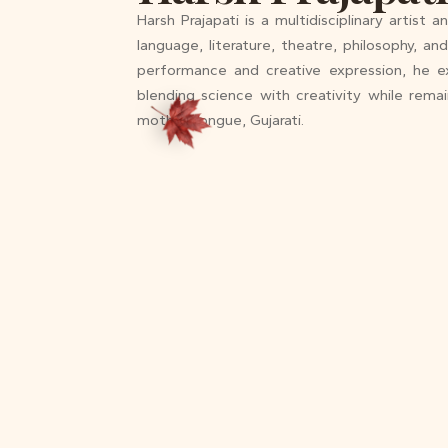
Harsh Prajapati is a multidisciplinary artist 
language, literature, theatre, philosophy, a
performance and creative expression, he e
blending science with creativity while rema
mother tongue, Gujarati.