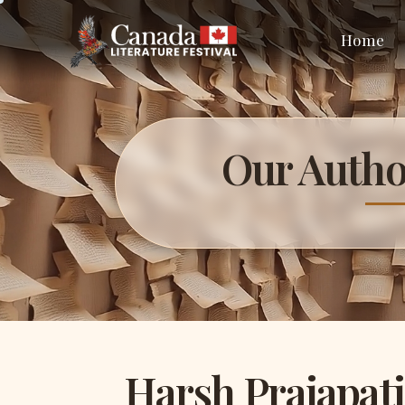
Home
Our Autho
Harsh Prajapati