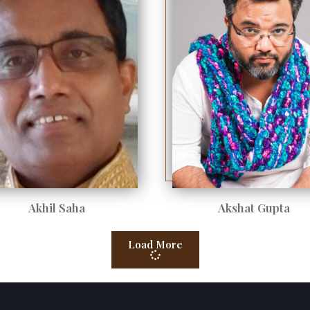
Akhil Saha
Akshat Gupta
Load More