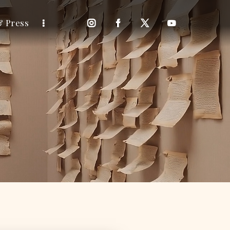
& Press