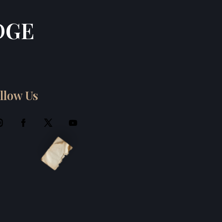
DGE
llow Us