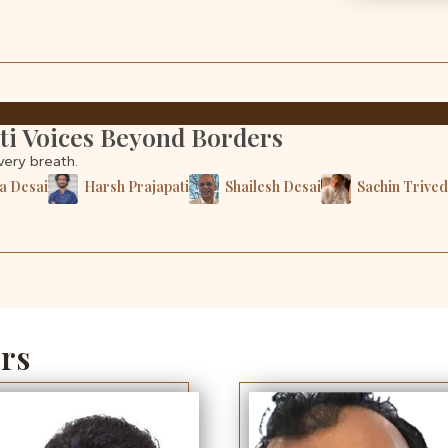
ati Voices Beyond Borders
very breath.
a Desai
Harsh Prajapati
Shailesh Desai
Sachin Trived
rs