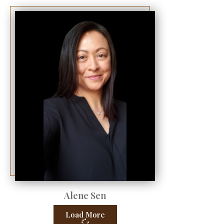
Alene Sen
Load More