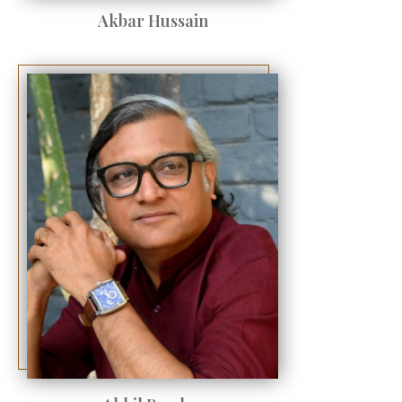
Akbar Hussain