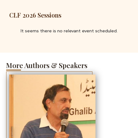
CLF 2026 Sessions
It seems there is no relevant event scheduled.
More Authors & Speakers