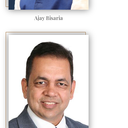
Ajay Bisaria