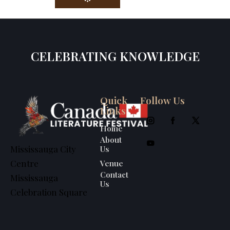
CELEBRATING KNOWLEDGE
Quick
Follow Us
Links
Home
About
Us
Mississauga City
Venue
Centre
Contact
Mississauga
Us
Celebration Square