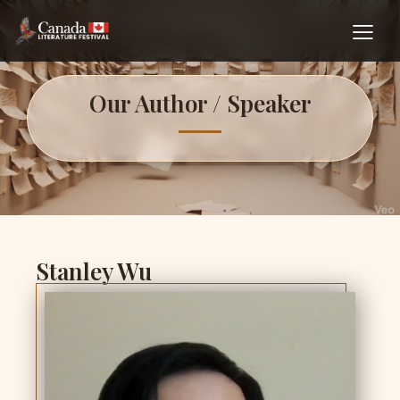
Our Author / Speaker
Stanley Wu