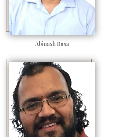
Abinash Basa