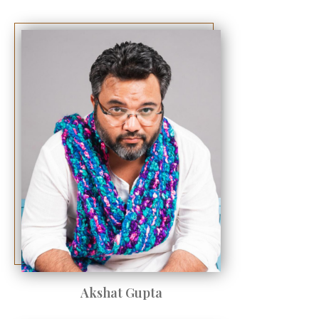
Akshat Gupta