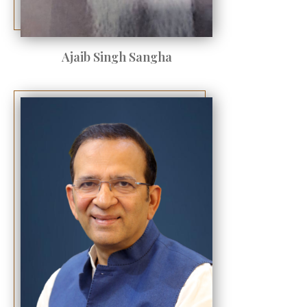
Ajaib Singh Sangha