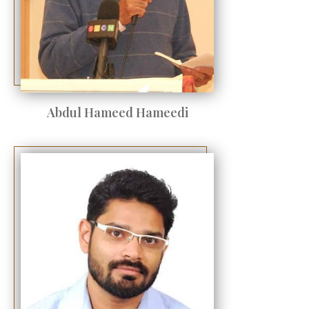
Abdul Hameed Hameedi