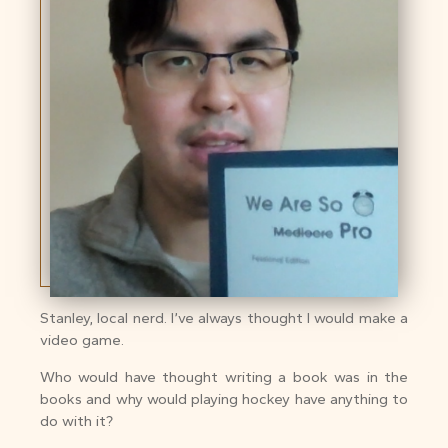
Stanley, local nerd. I’ve always thought I would make a
video game.
Who would have thought writing a book was in the
books and why would playing hockey have anything to
do with it?