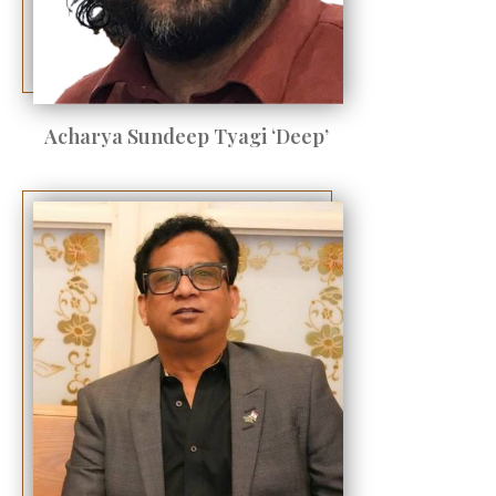
Acharya Sundeep Tyagi ‘Deep’