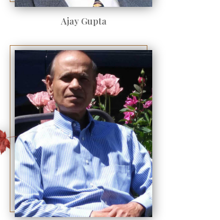
Ajay Gupta