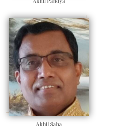
Akhil Pandya
Akhil Saha