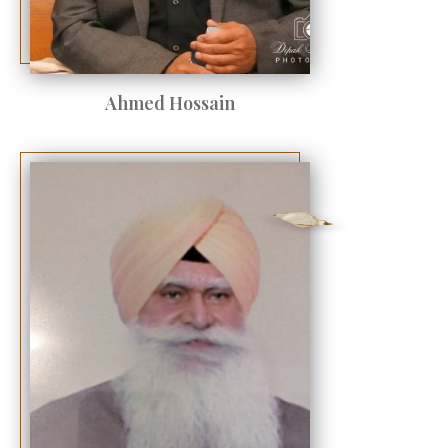
Ahmed Hossain