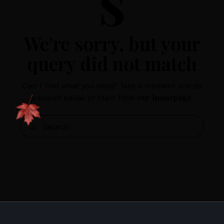
s
We're sorry, but your
query did not match
Can't find what you need? Take a moment and do
our homepage
a search below or start from
.