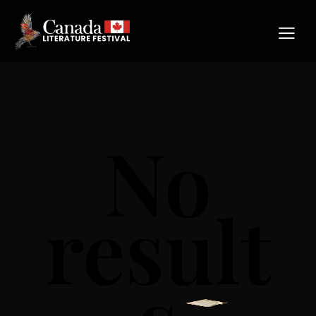
No
result