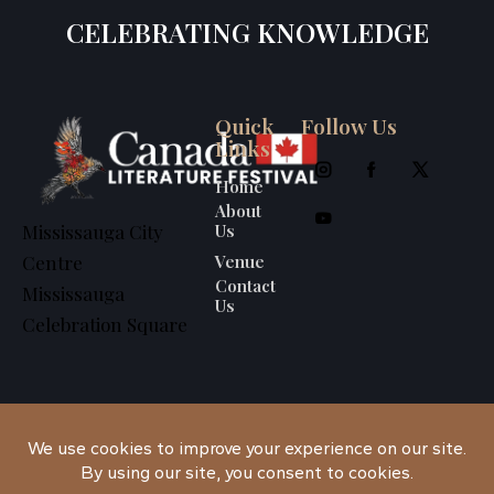
CELEBRATING KNOWLEDGE
Quick
Follow Us
Links
Home
About
Us
Mississauga City
Venue
Centre
Contact
Mississauga
Us
Celebration Square